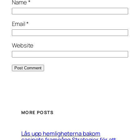
Name
*
Email
*
Website
MORE POSTS
Lås upp hemligheterna bakom
casinots framgång Strategier för att