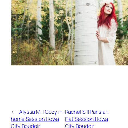
←
Alyssa M || Cozy in-
Rachel S || Parisian
home Session | Iowa
Flat Session | Iowa
City Boudoir
City Boudoir