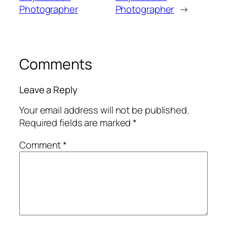
Photographer
Photographer
→
Comments
Leave a Reply
Your email address will not be published.
Required fields are marked
*
Comment
*