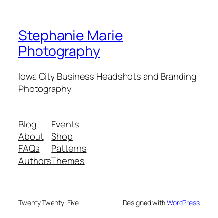
Stephanie Marie
Photography
Iowa City Business Headshots and Branding
Photography
Blog
Events
About
Shop
FAQs
Patterns
Authors
Themes
Twenty Twenty-Five
Designed with
WordPress