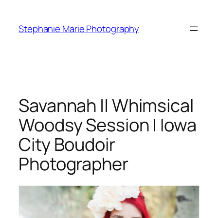
Skip
to
Stephanie Marie Photography
content
Savannah || Whimsical
Woodsy Session | Iowa
City Boudoir
Photographer