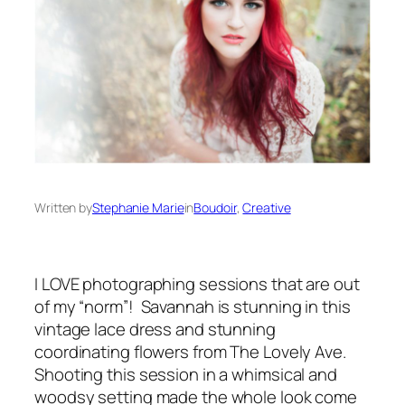
Written by
Stephanie Marie
in
Boudoir
, 
Creative
I LOVE photographing sessions that are out
of my “norm”! Savannah is stunning in this
vintage lace dress and stunning
coordinating flowers from The Lovely Ave.
Shooting this session in a whimsical and
woodsy setting made the whole look come