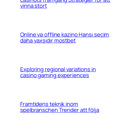
vinna stort
Online və offline kazino Hansı seçim
daha yaxşıdır mostbet
Exploring regional variations in
casino gaming experiences
Framtidens teknik inom
spelbranschen Trender att följa