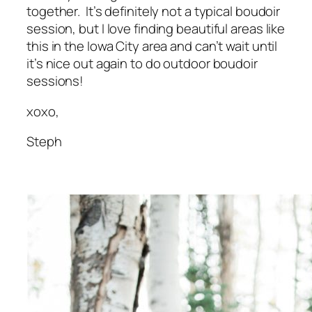
together. It’s definitely not a typical boudoir
session, but I love finding beautiful areas like
this in the Iowa City area and can’t wait until
it’s nice out again to do outdoor boudoir
sessions!
xoxo,
Steph