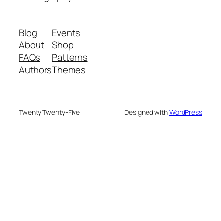
Blog
Events
About
Shop
FAQs
Patterns
Authors
Themes
Twenty Twenty-Five
Designed with
WordPress