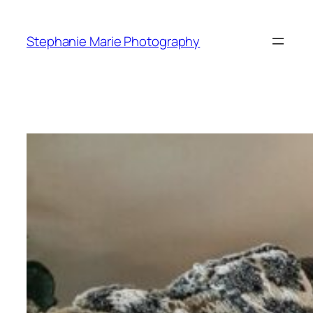
Skip
to
Stephanie Marie Photography
content