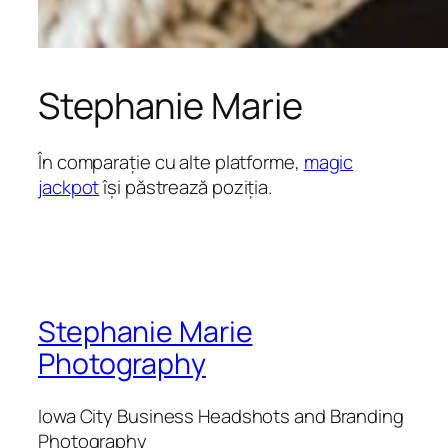
Stephanie Marie
În comparație cu alte platforme,
magic
jackpot
își păstrează poziția.
Stephanie Marie
Photography
Iowa City Business Headshots and Branding
Photography