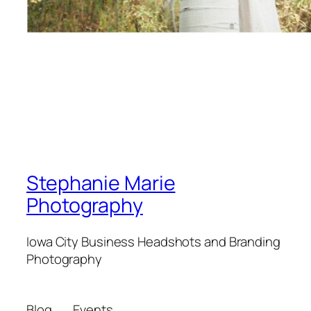
Stephanie Marie
Photography
Iowa City Business Headshots and Branding
Photography
Blog
Events