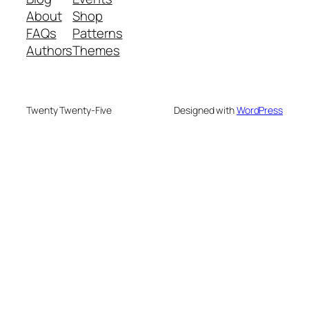
About
Shop
FAQs
Patterns
Authors
Themes
Twenty Twenty-Five
Designed with
WordPress