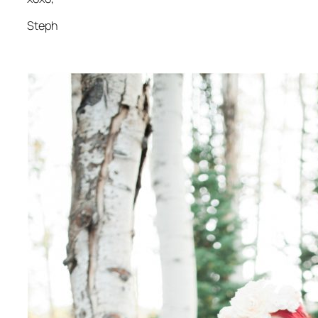
Steph