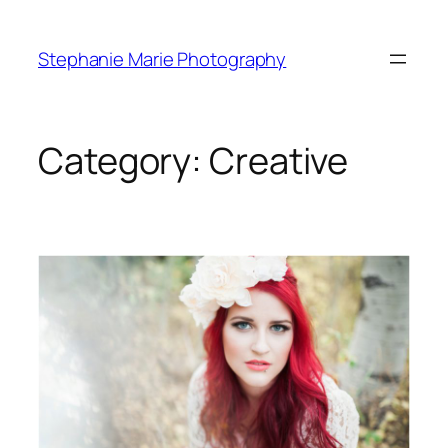
Skip
to
Stephanie Marie Photography
content
Category:
Creative