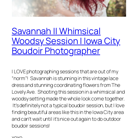
Savannah || Whimsical
Woodsy Session | Iowa City
Boudoir Photographer
I LOVE photographing sessions that are out of my
“norm”! Savannah is stunning in this vintage lace
dress and stunning coordinating flowers from The
Lovely Ave. Shooting this session in a whimsical and
woodsy setting made the whole look come together.
It’s definitely not a typical boudoir session, but I love
finding beautiful areas like this in the Iowa City area
and can’t wait until it’s nice out again to do outdoor
boudoir sessions!
xoxo,