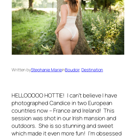
Written by
Stephanie Marie
in
Boudoir
, 
Destination
HELLOOOOO HOTTIE! I can’t believe I have
photographed Candice in two European
countries now – France and Ireland! This
session was shot in our Irish mansion and
outdoors. She is so stunning and sweet
which made it even more fun! I’m obsessed