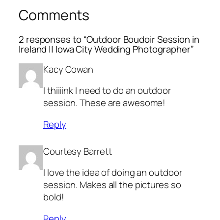
Comments
2 responses to “Outdoor Boudoir Session in
Ireland || Iowa City Wedding Photographer”
Kacy Cowan
I thiiiink I need to do an outdoor
session. These are awesome!
Reply
Courtesy Barrett
I love the idea of doing an outdoor
session. Makes all the pictures so
bold!
Reply