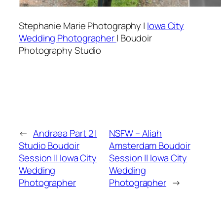
Stephanie Marie Photography |
Iowa City
Wedding Photographer
| Boudoir
Photography Studio
←
Andraea Part 2 |
NSFW – Aliah
Studio Boudoir
Amsterdam Boudoir
Session || Iowa City
Session || Iowa City
Wedding
Wedding
Photographer
Photographer
→