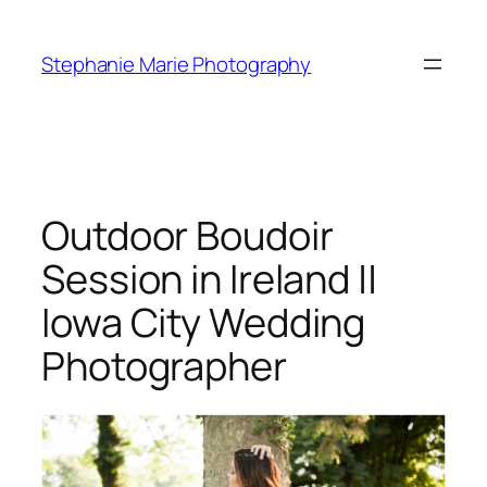
Skip
to
Stephanie Marie Photography
content
Outdoor Boudoir
Session in Ireland ||
Iowa City Wedding
Photographer