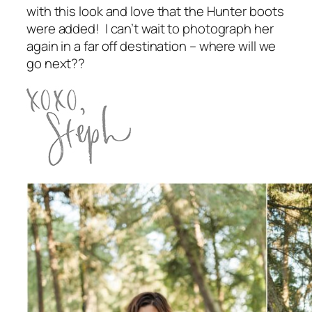
with this look and love that the Hunter boots
were added! I can’t wait to photograph her
again in a far off destination – where will we
go next??