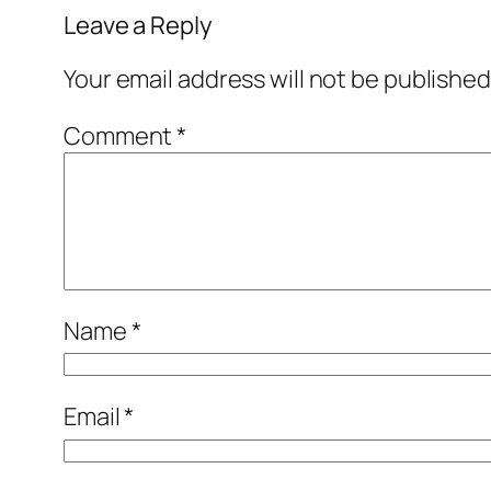
Leave a Reply
Your email address will not be published
Comment
*
Name
*
Email
*