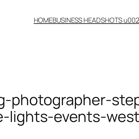
HOME
BUSINESS HEADSHOTS u00
g-photographer-ste
le-lights-events-we