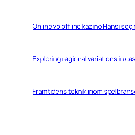
Online və offline kazino Hansı se
Exploring regional variations in 
Framtidens teknik inom spelbransc