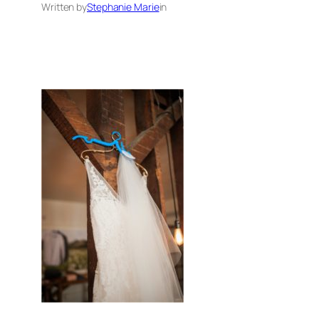
Written by
Stephanie Marie
in