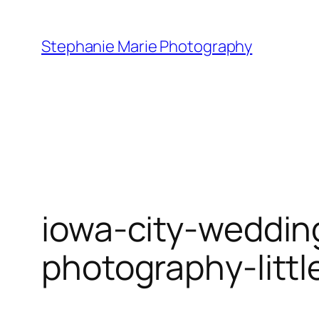
Skip
to
Stephanie Marie Photography
content
iowa-city-weddin
photography-litt