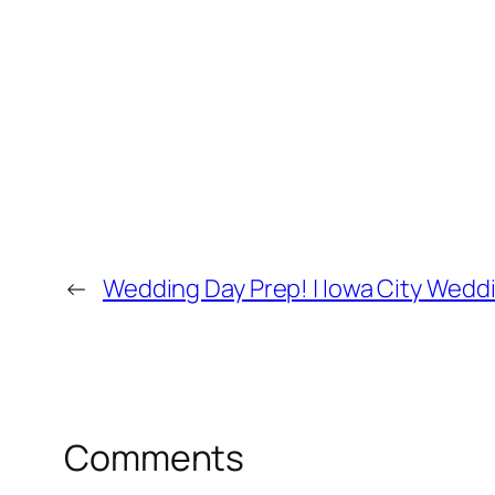
←
Wedding Day Prep! | Iowa City Wed
Comments