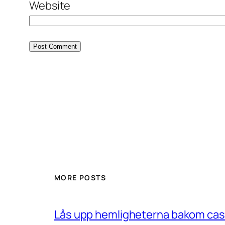
Website
MORE POSTS
Lås upp hemligheterna bakom casin