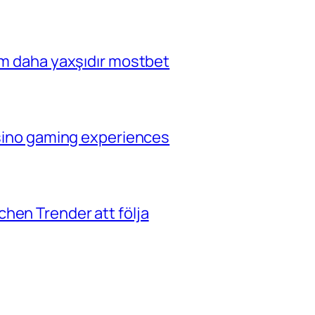
çim daha yaxşıdır mostbet
casino gaming experiences
hen Trender att följa