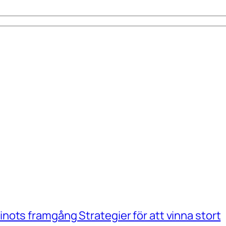
ots framgång Strategier för att vinna stort