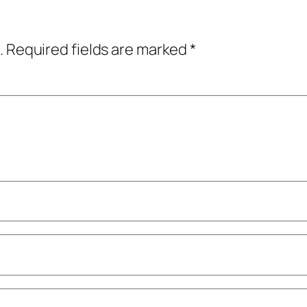
.
Required fields are marked
*