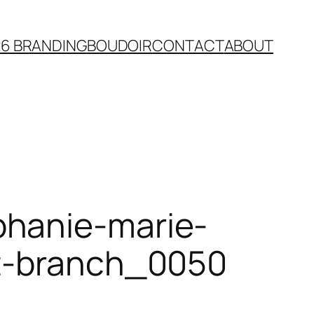
26 BRANDING
BOUDOIR
CONTACT
ABOUT
phanie-marie-
st-branch_0050