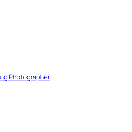
ding Photographer