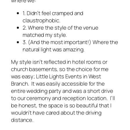
where we:
1. Didn’t feel cramped and
claustrophobic.
2. Where the style of the venue
matched my style.
3. (And the most important!) Where the
natural light was amazing.
My style isn’t reflected in hotel rooms or
church basements, so the choice for me
was easy; Little Lights Events in West
Branch. It was easily accessible for the
entire wedding party and was a short drive
to our ceremony and reception location. I’ll
be honest, the space is so beautiful that I
wouldn’t have cared about the driving
distance.