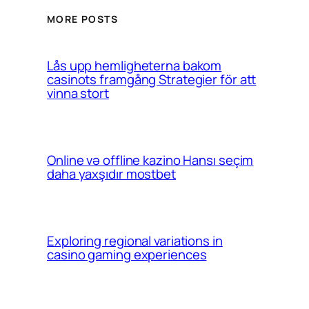
MORE POSTS
Lås upp hemligheterna bakom
casinots framgång Strategier för att
vinna stort
Online və offline kazino Hansı seçim
daha yaxşıdır mostbet
Exploring regional variations in
casino gaming experiences