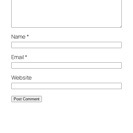
Name
*
Email
*
Website