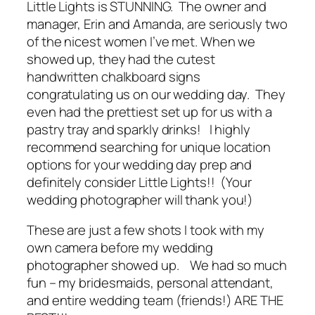
Little Lights is STUNNING. The owner and
manager, Erin and Amanda, are seriously two
of the nicest women I’ve met. When we
showed up, they had the cutest
handwritten chalkboard signs
congratulating us on our wedding day. They
even had the prettiest set up for us with a
pastry tray and sparkly drinks! I highly
recommend searching for unique location
options for your wedding day prep and
definitely
consider Little Lights!! (Your
wedding photographer will thank you!)
These are just a few shots I took with my
own camera before my wedding
photographer showed up. We had so much
fun – my bridesmaids, personal attendant,
and entire wedding team (friends!) ARE THE