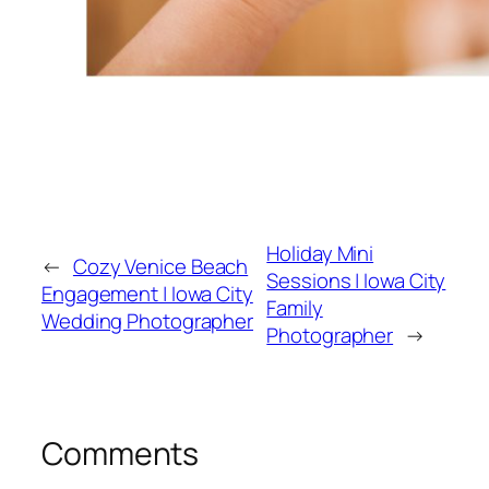
Holiday Mini
←
Cozy Venice Beach
Sessions | Iowa City
Engagement | Iowa City
Family
Wedding Photographer
Photographer
→
Comments