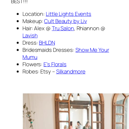
BEST!!!
Location:
Little Lights Events
Makeup:
Cult Beauty by Liv
Hair: Alex @
Tru Salon
, Rhiannon @
Lavish
Dress:
BHLDN
Bridesmaids Dresses:
Show Me Your
Mumu
Flowers:
E’s Florals
Robes: Etsy –
Silkandmore