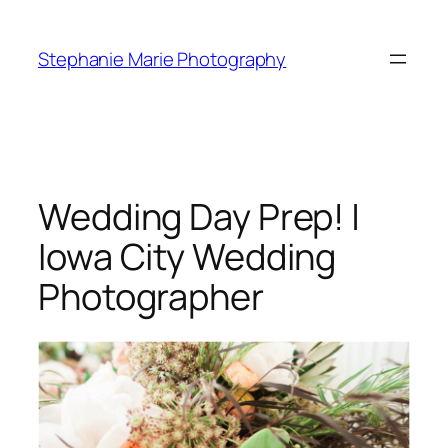
Skip
to
Stephanie Marie Photography
content
Wedding Day Prep! |
Iowa City Wedding
Photographer