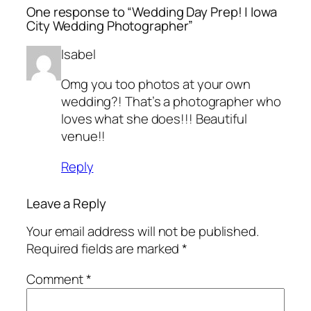
One response to “Wedding Day Prep! | Iowa
City Wedding Photographer”
Isabel
Omg you too photos at your own
wedding?! That’s a photographer who
loves what she does!!! Beautiful
venue!!
Reply
Leave a Reply
Your email address will not be published.
Required fields are marked
*
Comment
*