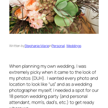
Written by
Stephanie Marie
in
Personal
, 
Weddings
When planning my own wedding, I was
extremely picky when it came to the look of
my photos (DUH). I wanted every photo and
location to look like “us” and as a wedding
photographer myself, I needed a spot for our
18 person wedding party (and personal
attendant, mom’s, dad’s, etc.) to get ready