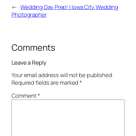
←
Wedding Day Prep! | Iowa City Wedding
Photographer
Comments
Leave a Reply
Your email address will not be published.
Required fields are marked
*
Comment
*