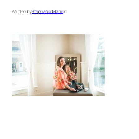
Written by
Stephanie Marie
in