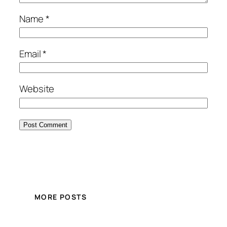
Name
*
Email
*
Website
MORE POSTS