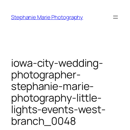
Skip
to
Stephanie Marie Photography
content
iowa-city-wedding-
photographer-
stephanie-marie-
photography-little-
lights-events-west-
branch_0048