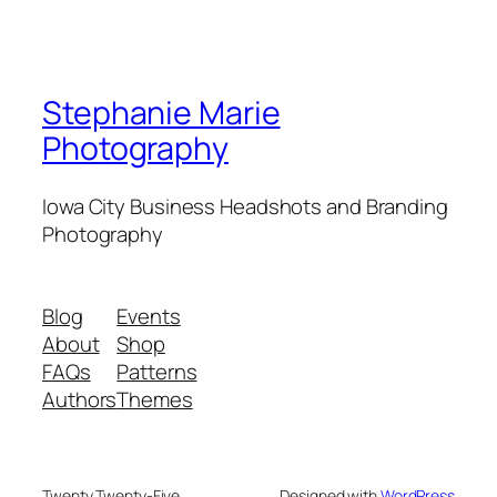
Stephanie Marie
Photography
Iowa City Business Headshots and Branding
Photography
Blog
Events
About
Shop
FAQs
Patterns
Authors
Themes
Twenty Twenty-Five
Designed with
WordPress