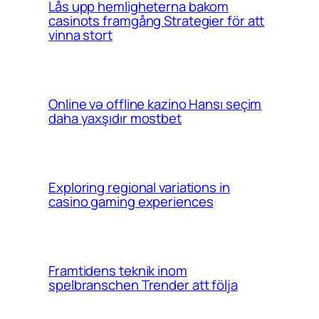
Lås upp hemligheterna bakom
casinots framgång Strategier för att
vinna stort
Online və offline kazino Hansı seçim
daha yaxşıdır mostbet
Exploring regional variations in
casino gaming experiences
Framtidens teknik inom
spelbranschen Trender att följa