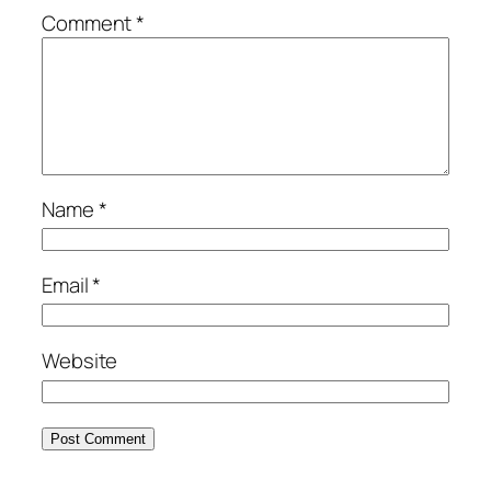
Comment
*
Name
*
Email
*
Website