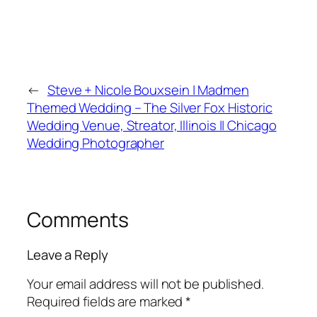
←
Steve + Nicole Bouxsein | Madmen
Themed Wedding – The Silver Fox Historic
Wedding Venue, Streator, Illinois || Chicago
Wedding Photographer
Comments
Leave a Reply
Your email address will not be published.
Required fields are marked
*