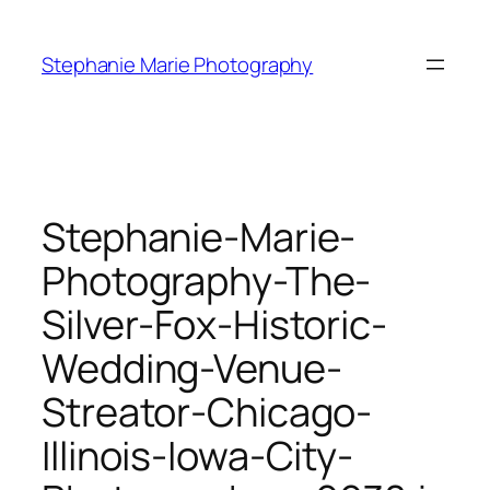
Skip
to
Stephanie Marie Photography
content
Stephanie-Marie-
Photography-The-
Silver-Fox-Historic-
Wedding-Venue-
Streator-Chicago-
Illinois-Iowa-City-