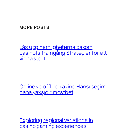
MORE POSTS
Lås upp hemligheterna bakom
casinots framgång Strategier för att
vinna stort
Online və offline kazino Hansı seçim
daha yaxşıdır mostbet
Exploring regional variations in
casino gaming experiences