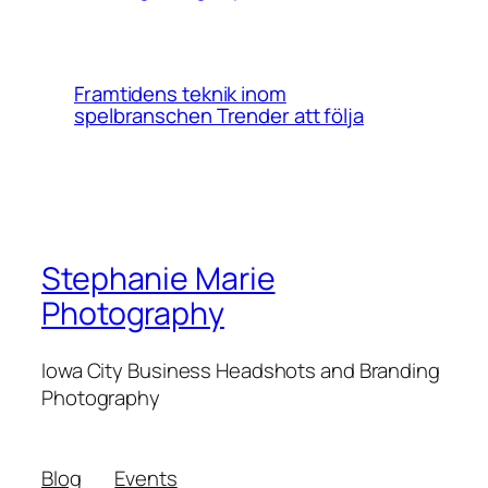
Framtidens teknik inom
spelbranschen Trender att följa
Stephanie Marie
Photography
Iowa City Business Headshots and Branding
Photography
Blog
Events