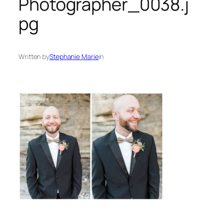
Photographer_0038.j
pg
Written by
Stephanie Marie
in