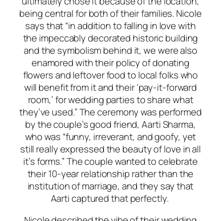
ultimately chose it because of the location,
being central for both of their families. Nicole
says that “in addition to falling in love with
the impeccably decorated historic building
and the symbolism behind it, we were also
enamored with their policy of donating
flowers and leftover food to local folks who
will benefit from it and their ‘pay-it-forward
room,’ for wedding parties to share what
they’ve used.” The ceremony was performed
by the couple’s good friend, Aarti Sharma,
who was “funny, irreverant, and goofy, yet
still really expressed the beauty of love in all
it’s forms.” The couple wanted to celebrate
their 10-year relationship rather than the
institution of marriage, and they say that
Aarti captured that perfectly.
Nicole described the vibe of their wedding