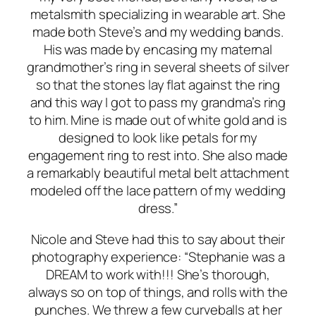
metalsmith specializing in wearable art. She
made both Steve’s and my wedding bands.
His was made by encasing my maternal
grandmother’s ring in several sheets of silver
so that the stones lay flat against the ring
and this way I got to pass my grandma’s ring
to him. Mine is made out of white gold and is
designed to look like petals for my
engagement ring to rest into. She also made
a remarkably beautiful metal belt attachment
modeled off the lace pattern of my wedding
dress.”
Nicole and Steve had this to say about their
photography experience: “Stephanie was a
DREAM to work with!!! She’s thorough,
always so on top of things, and rolls with the
punches. We threw a few curveballs at her