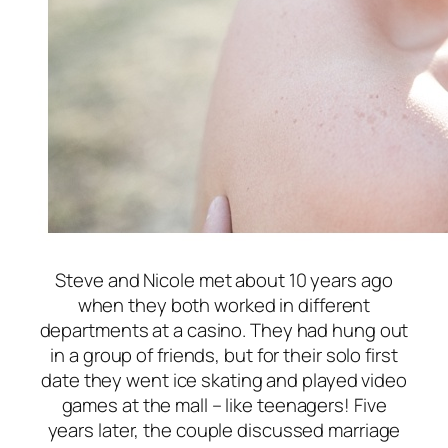
Steve and Nicole met about 10 years ago
when they both worked in different
departments at a casino. They had hung out
in a group of friends, but for their solo first
date they went ice skating and played video
games at the mall – like teenagers! Five
years later, the couple discussed marriage