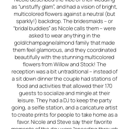
as “unstuffy glam”, and had a vision of bright,
multicolored flowers against a neutral (but
sparkly!) backdrop. The bridesmaids – or
“bridal buddies” as Nicole calls them – were
asked to wear anything in the
gold/champagne/almond family that made
them feel glamorous, and they coordinated
beautifully with the stunning multicolored
flowers from Willow and Stock! The
reception was a bit untraditional – instead of
a sit down dinner the couple had stations of
food and activities that allowed their 170
guests to socialize and mingle at their
leisure. They had a DJ to keep the party
going, a selfie station, and a caricature artist
to create prints for people to take home as a
favor. Nicole and Steve say their favorite
moments of the day were “speeding through