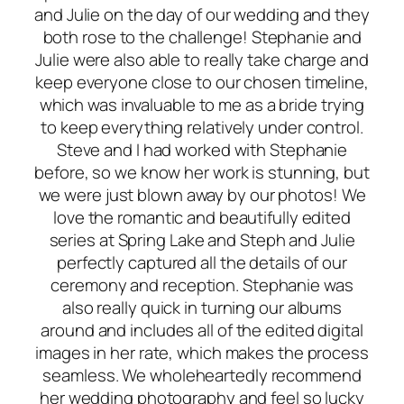
and Julie on the day of our wedding and they
both rose to the challenge! Stephanie and
Julie were also able to really take charge and
keep everyone close to our chosen timeline,
which was invaluable to me as a bride trying
to keep everything relatively under control.
Steve and I had worked with Stephanie
before, so we know her work is stunning, but
we were just blown away by our photos! We
love the romantic and beautifully edited
series at Spring Lake and Steph and Julie
perfectly captured all the details of our
ceremony and reception. Stephanie was
also really quick in turning our albums
around and includes all of the edited digital
images in her rate, which makes the process
seamless. We wholeheartedly recommend
her wedding photography and feel so lucky