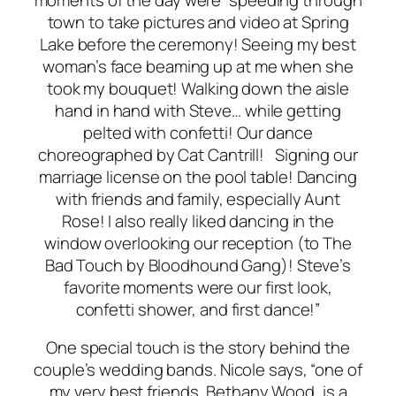
town to take pictures and video at Spring
Lake before the ceremony! Seeing my best
woman’s face beaming up at me when she
took my bouquet! Walking down the aisle
hand in hand with Steve… while getting
pelted with confetti! Our dance
choreographed by Cat Cantrill! Signing our
marriage license on the pool table! Dancing
with friends and family, especially Aunt
Rose! I also really liked dancing in the
window overlooking our reception (to The
Bad Touch by Bloodhound Gang)! Steve’s
favorite moments were our first look,
confetti shower, and first dance!”
One special touch is the story behind the
couple’s wedding bands. Nicole says, “one of
my very best friends, Bethany Wood, is a