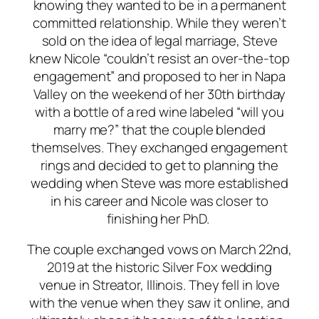
knowing they wanted to be in a permanent
committed relationship. While they weren’t
sold on the idea of legal marriage, Steve
knew Nicole “couldn’t resist an over-the-top
engagement” and proposed to her in Napa
Valley on the weekend of her 30th birthday
with a bottle of a red wine labeled “will you
marry me?” that the couple blended
themselves. They exchanged engagement
rings and decided to get to planning the
wedding when Steve was more established
in his career and Nicole was closer to
finishing her PhD.
The couple exchanged vows on March 22nd,
2019 at the historic Silver Fox wedding
venue in Streator, Illinois. They fell in love
with the venue when they saw it online, and