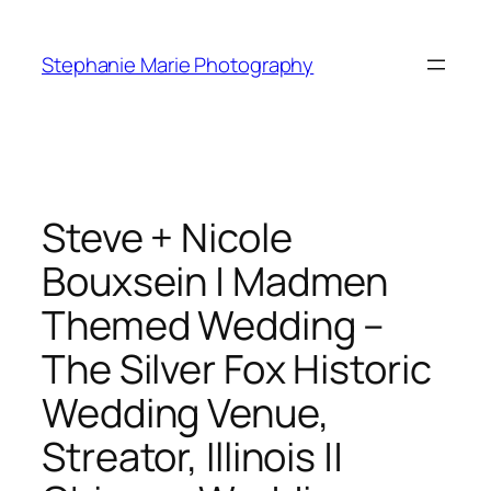
Skip
to
Stephanie Marie Photography
content
Steve + Nicole
Bouxsein | Madmen
Themed Wedding –
The Silver Fox Historic
Wedding Venue,
Streator, Illinois ||