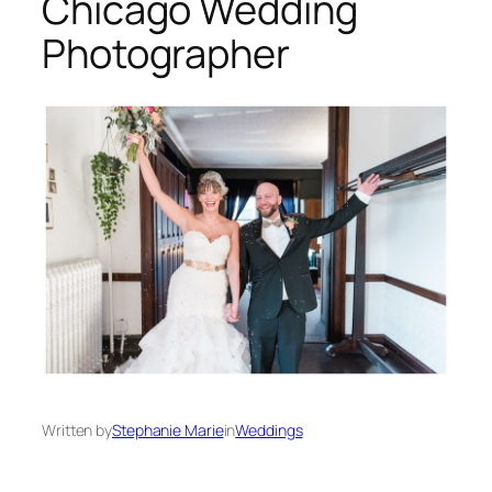
Chicago Wedding
Photographer
Written by
Stephanie Marie
in
Weddings