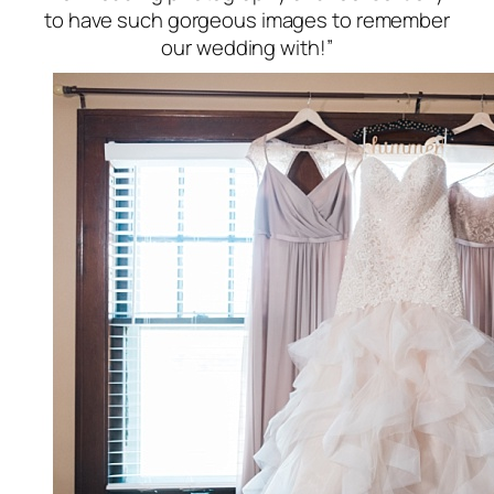
to have such gorgeous images to remember
our wedding with!”