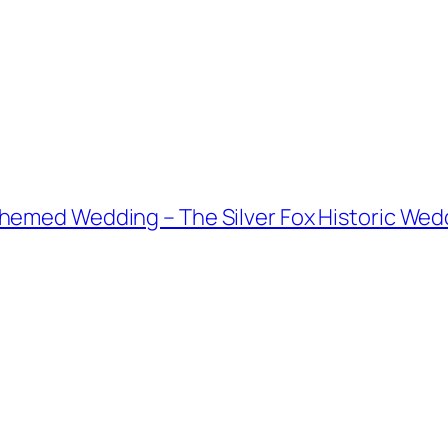
emed Wedding – The Silver Fox Historic Weddin