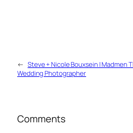
←
Steve + Nicole Bouxsein | Madmen Th
Wedding Photographer
Comments