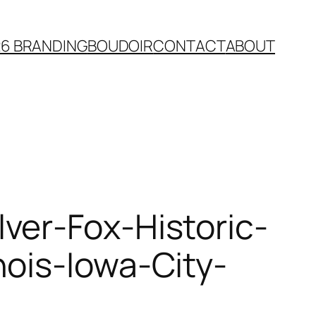
26 BRANDING
BOUDOIR
CONTACT
ABOUT
ver-Fox-Historic-
ois-Iowa-City-