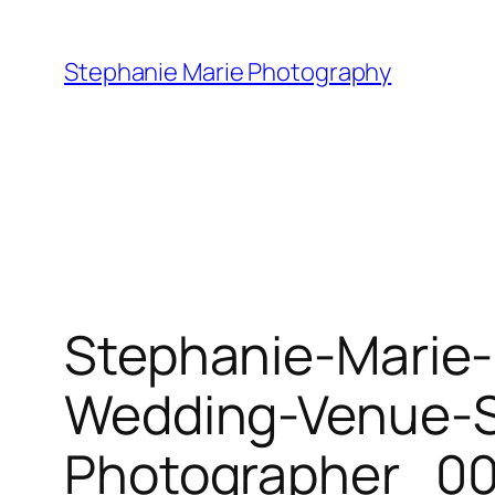
Skip
to
Stephanie Marie Photography
content
Stephanie-Marie-
Wedding-Venue-St
Photographer_00