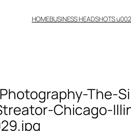
HOME
BUSINESS HEADSHOTS u00
Photography-The-Sil
reator-Chicago-Illin
29.jpg