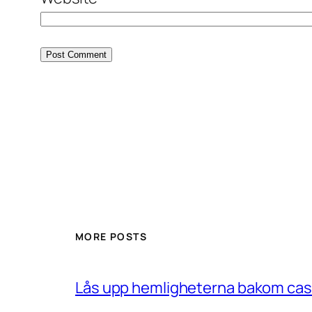
MORE POSTS
Lås upp hemligheterna bakom casin