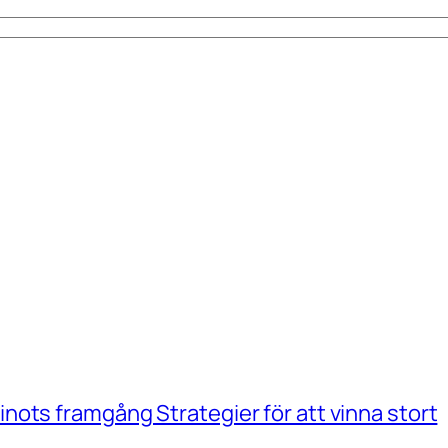
ots framgång Strategier för att vinna stort