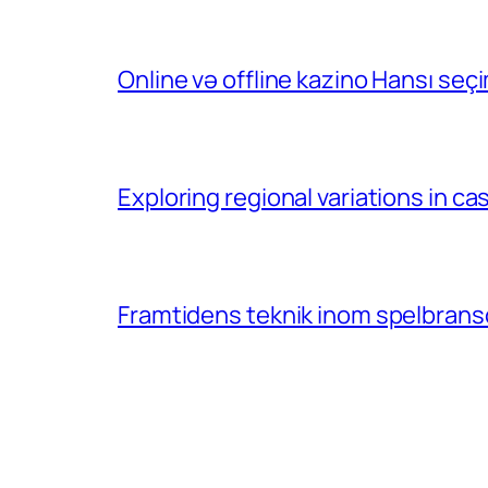
Online və offline kazino Hansı se
Exploring regional variations in 
Framtidens teknik inom spelbransc