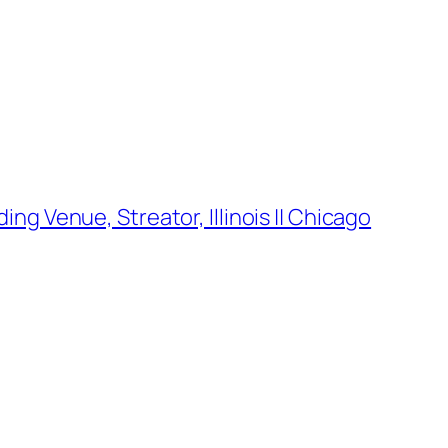
g Venue, Streator, Illinois || Chicago