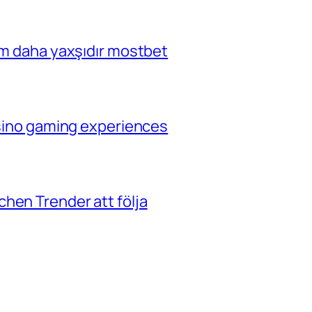
çim daha yaxşıdır mostbet
casino gaming experiences
hen Trender att följa