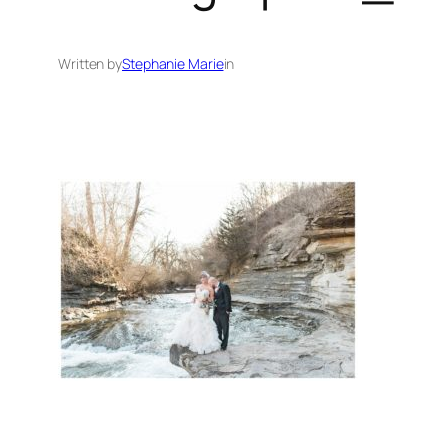
Written by
Stephanie Marie
in