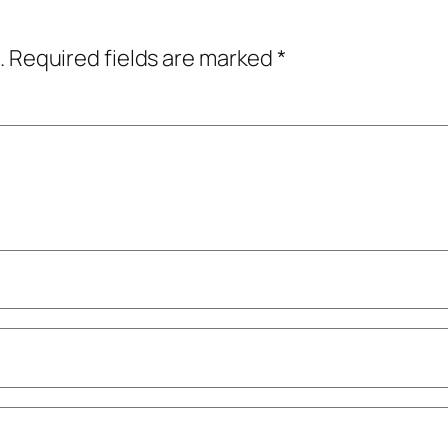
.
Required fields are marked
*