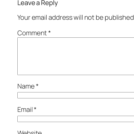
Leave a Reply
Your email address will not be published
Comment
*
Name
*
Email
*
Website