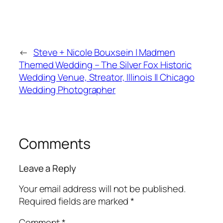
←
Steve + Nicole Bouxsein | Madmen
Themed Wedding – The Silver Fox Historic
Wedding Venue, Streator, Illinois || Chicago
Wedding Photographer
Comments
Leave a Reply
Your email address will not be published.
Required fields are marked
*
Comment
*