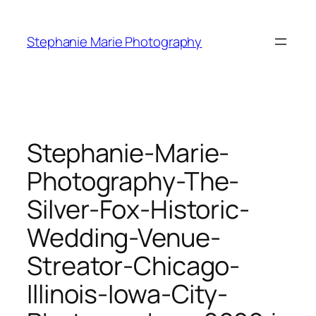
Skip
to
Stephanie Marie Photography
content
Stephanie-Marie-
Photography-The-
Silver-Fox-Historic-
Wedding-Venue-
Streator-Chicago-
Illinois-Iowa-City-