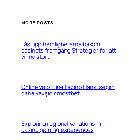
MORE POSTS
Lås upp hemligheterna bakom
casinots framgång Strategier för att
vinna stort
Online və offline kazino Hansı seçim
daha yaxşıdır mostbet
Exploring regional variations in
casino gaming experiences