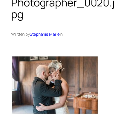
Photographer_0020.j
pg
Written by
Stephanie Marie
in