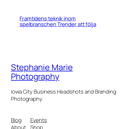
Framtidens teknik inom
spelbranschen Trender att följa
Stephanie Marie
Photography
Iowa City Business Headshots and Branding
Photography
Blog
Events
About
Shop