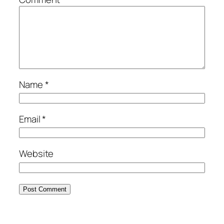
Name
*
Email
*
Website