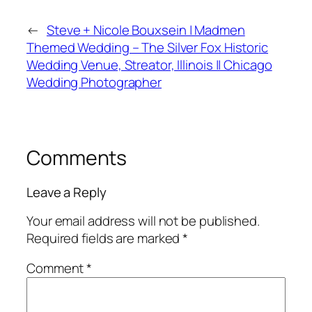
←
Steve + Nicole Bouxsein | Madmen
Themed Wedding – The Silver Fox Historic
Wedding Venue, Streator, Illinois || Chicago
Wedding Photographer
Comments
Leave a Reply
Your email address will not be published.
Required fields are marked
*
Comment
*