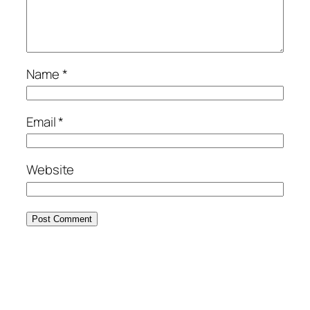
Name
*
Email
*
Website