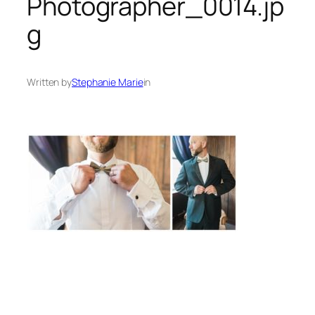
Photographer_0014.jp
g
Written by
Stephanie Marie
in