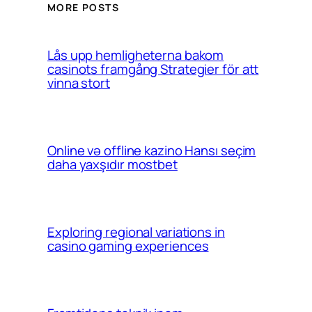
MORE POSTS
Lås upp hemligheterna bakom
casinots framgång Strategier för att
vinna stort
Online və offline kazino Hansı seçim
daha yaxşıdır mostbet
Exploring regional variations in
casino gaming experiences