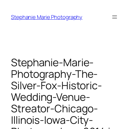
Skip
to
Stephanie Marie Photography
content
Stephanie-Marie-
Photography-The-
Silver-Fox-Historic-
Wedding-Venue-
Streator-Chicago-
Illinois-Iowa-City-