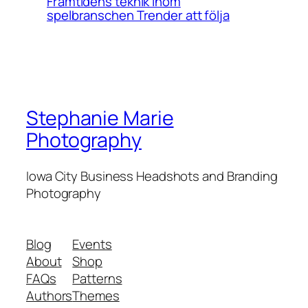
Framtidens teknik inom
spelbranschen Trender att följa
Stephanie Marie
Photography
Iowa City Business Headshots and Branding
Photography
Blog
Events
About
Shop
FAQs
Patterns
Authors
Themes