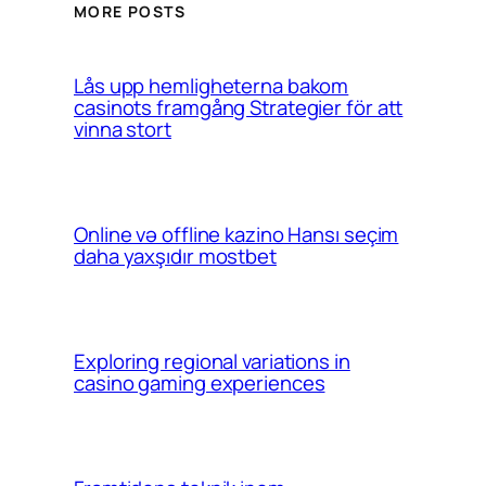
MORE POSTS
Lås upp hemligheterna bakom
casinots framgång Strategier för att
vinna stort
Online və offline kazino Hansı seçim
daha yaxşıdır mostbet
Exploring regional variations in
casino gaming experiences