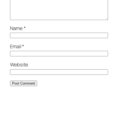
Name
*
Email
*
Website