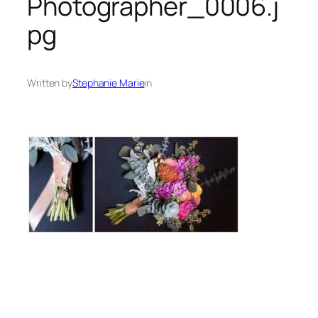
Photographer_0006.j
pg
Written by
Stephanie Marie
in