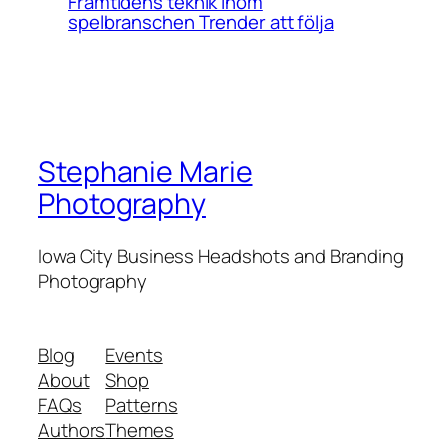
Framtidens teknik inom
spelbranschen Trender att följa
Stephanie Marie
Photography
Iowa City Business Headshots and Branding
Photography
Blog
Events
About
Shop
FAQs
Patterns
Authors
Themes