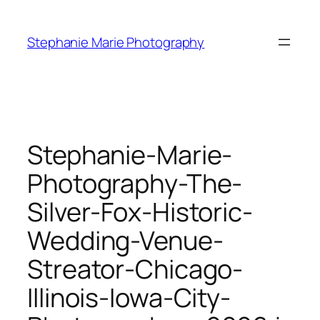
Skip
to
Stephanie Marie Photography
content
Stephanie-Marie-
Photography-The-
Silver-Fox-Historic-
Wedding-Venue-
Streator-Chicago-
Illinois-Iowa-City-