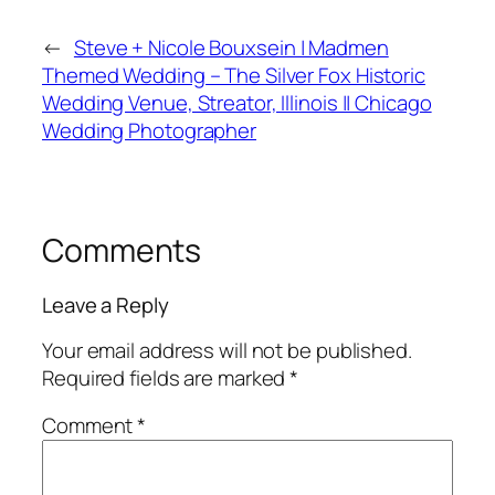
←
Steve + Nicole Bouxsein | Madmen
Themed Wedding – The Silver Fox Historic
Wedding Venue, Streator, Illinois || Chicago
Wedding Photographer
Comments
Leave a Reply
Your email address will not be published.
Required fields are marked
*
Comment
*