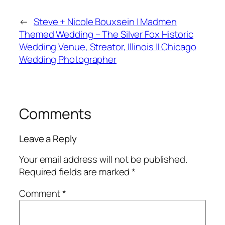
←
Steve + Nicole Bouxsein | Madmen
Themed Wedding – The Silver Fox Historic
Wedding Venue, Streator, Illinois || Chicago
Wedding Photographer
Comments
Leave a Reply
Your email address will not be published.
Required fields are marked
*
Comment
*