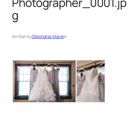
Photographer_0001.jp
g
Written by
Stephanie Marie
in