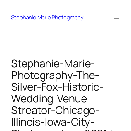
Skip
to
Stephanie Marie Photography
content
Stephanie-Marie-
Photography-The-
Silver-Fox-Historic-
Wedding-Venue-
Streator-Chicago-
Illinois-Iowa-City-