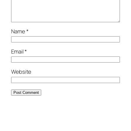
Name
*
Email
*
Website