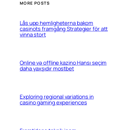
MORE POSTS
Lås upp hemligheterna bakom
casinots framgång Strategier för att
vinna stort
Online və offline kazino Hansı seçim
daha yaxşıdır mostbet
Exploring regional variations in
casino gaming experiences