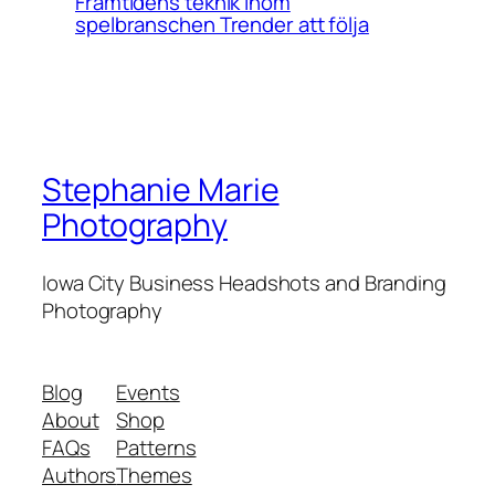
Framtidens teknik inom
spelbranschen Trender att följa
Stephanie Marie
Photography
Iowa City Business Headshots and Branding
Photography
Blog
Events
About
Shop
FAQs
Patterns
Authors
Themes