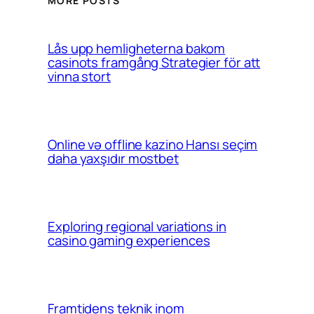
MORE POSTS
Lås upp hemligheterna bakom
casinots framgång Strategier för att
vinna stort
Online və offline kazino Hansı seçim
daha yaxşıdır mostbet
Exploring regional variations in
casino gaming experiences
Framtidens teknik inom