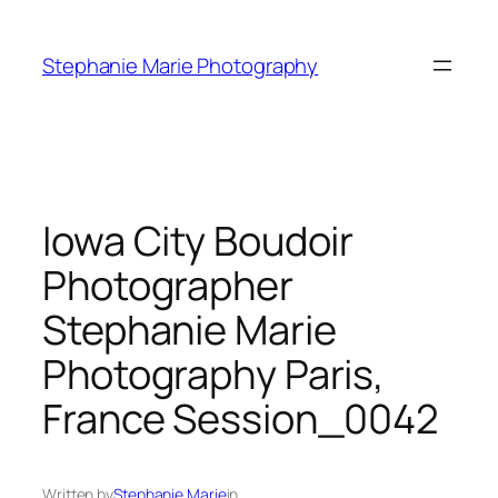
Skip
to
Stephanie Marie Photography
content
Iowa City Boudoir
Photographer
Stephanie Marie
Photography Paris,
France Session_0042
Written by
Stephanie Marie
in