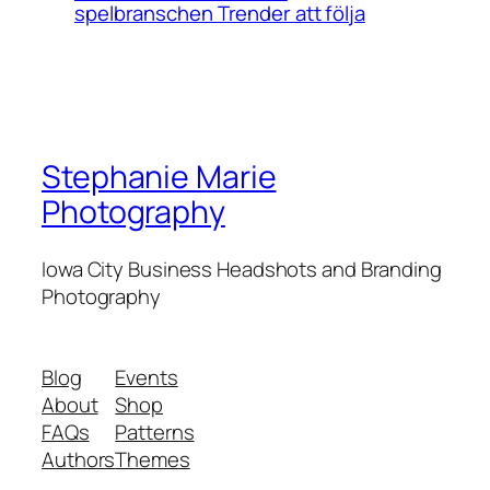
spelbranschen Trender att följa
Stephanie Marie
Photography
Iowa City Business Headshots and Branding
Photography
Blog
Events
About
Shop
FAQs
Patterns
Authors
Themes