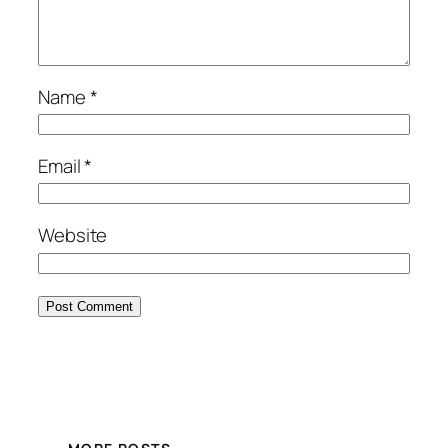
Name
*
Email
*
Website