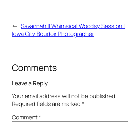
←
Savannah || Whimsical Woodsy Session |
Iowa City Boudoir Photographer
Comments
Leave a Reply
Your email address will not be published.
Required fields are marked
*
Comment
*