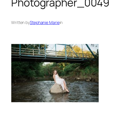
Photographer_0049
Written by
Stephanie Marie
in