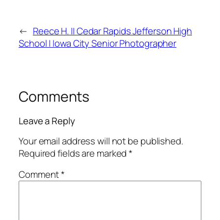
←
Reece H. || Cedar Rapids Jefferson High
School | Iowa City Senior Photographer
Comments
Leave a Reply
Your email address will not be published.
Required fields are marked
*
Comment
*