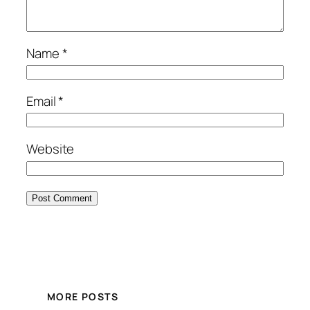
Name
*
Email
*
Website
MORE POSTS