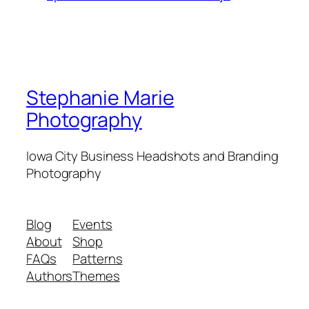
Stephanie Marie
Photography
Iowa City Business Headshots and Branding
Photography
Blog
Events
About
Shop
FAQs
Patterns
Authors
Themes