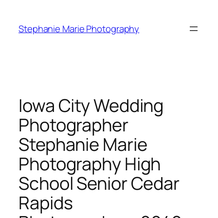
Skip
to
Stephanie Marie Photography
content
Iowa City Wedding
Photographer
Stephanie Marie
Photography High
School Senior Cedar
Rapids