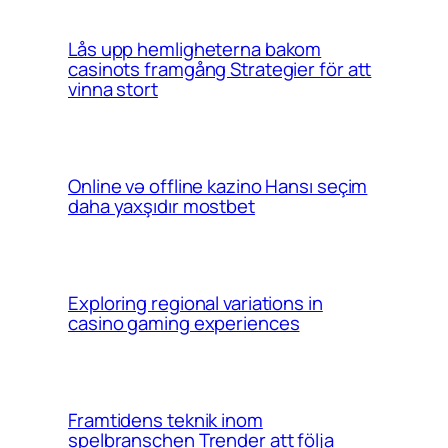
Lås upp hemligheterna bakom
casinots framgång Strategier för att
vinna stort
Online və offline kazino Hansı seçim
daha yaxşıdır mostbet
Exploring regional variations in
casino gaming experiences
Framtidens teknik inom
spelbranschen Trender att följa