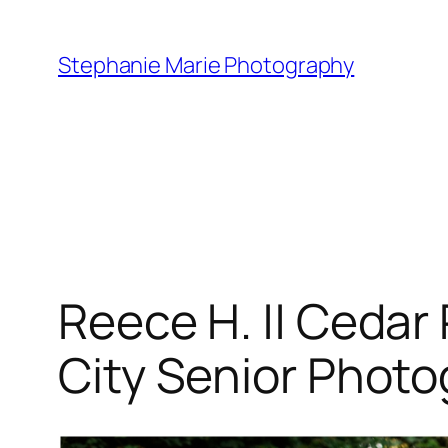
Skip
to
Stephanie Marie Photography
content
Reece H. || Cedar
City Senior Phot