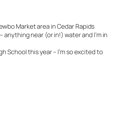
 Newbo Market area in Cedar Rapids
 anything near (or in!) water and I’m in
h School this year – I’m so excited to