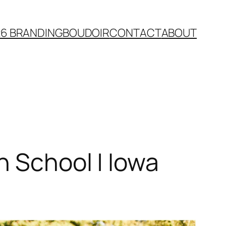
26 BRANDING
BOUDOIR
CONTACT
ABOUT
h School | Iowa