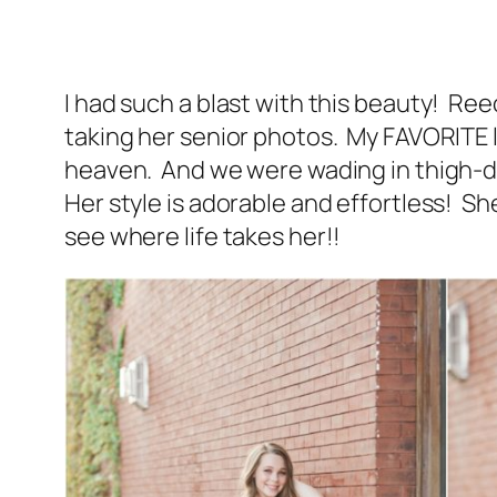
I had such a blast with this beauty! R
taking her senior photos. My FAVORITE lo
heaven. And we were wading in thigh-
Her style is adorable and effortless! Sh
see where life takes her!!