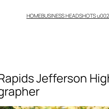
HOME
BUSINESS HEADSHOTS u00
 Rapids Jefferson Hig
ographer