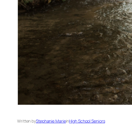
Written by
Stephanie Marie
in
High School Seniors