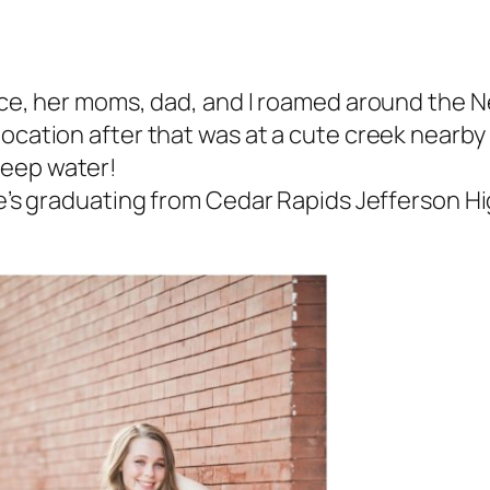
eece, her moms, dad, and I roamed around the
cation after that was at a cute creek nearby –
deep water!
e’s graduating from Cedar Rapids Jefferson Hig