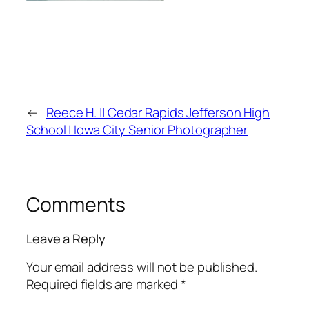
←
Reece H. || Cedar Rapids Jefferson High
School | Iowa City Senior Photographer
Comments
Leave a Reply
Your email address will not be published.
Required fields are marked
*