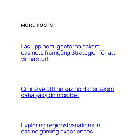
MORE POSTS
Lås upp hemligheterna bakom
casinots framgång Strategier för att
vinna stort
Online və offline kazino Hansı seçim
daha yaxşıdır mostbet
Exploring regional variations in
casino gaming experiences