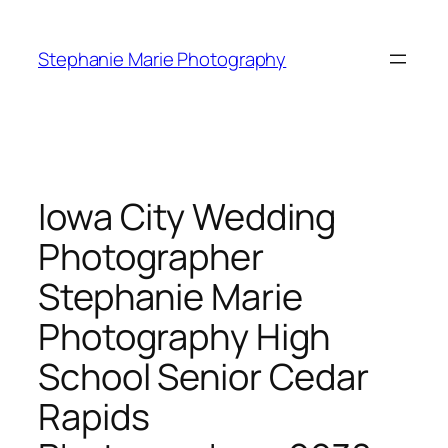
Skip
to
Stephanie Marie Photography
content
Iowa City Wedding
Photographer
Stephanie Marie
Photography High
School Senior Cedar
Rapids