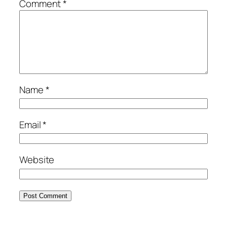
Comment
*
Name
*
Email
*
Website