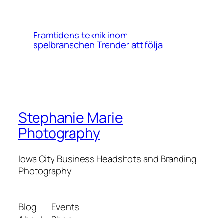
Framtidens teknik inom
spelbranschen Trender att följa
Stephanie Marie
Photography
Iowa City Business Headshots and Branding
Photography
Blog
Events