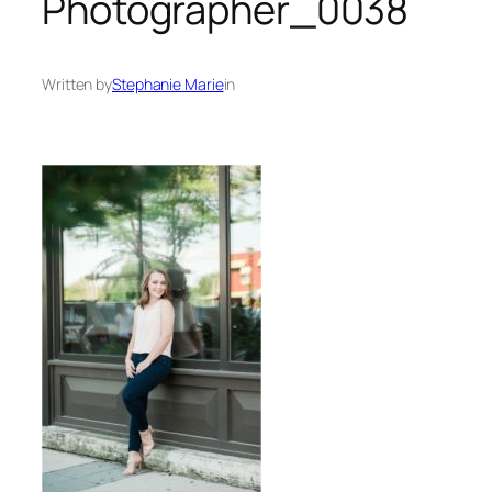
Photographer_0038
Written by
Stephanie Marie
in