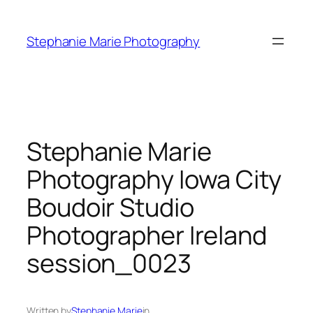
Skip
to
Stephanie Marie Photography
content
Stephanie Marie
Photography Iowa City
Boudoir Studio
Photographer Ireland
session_0023
Written by
Stephanie Marie
in