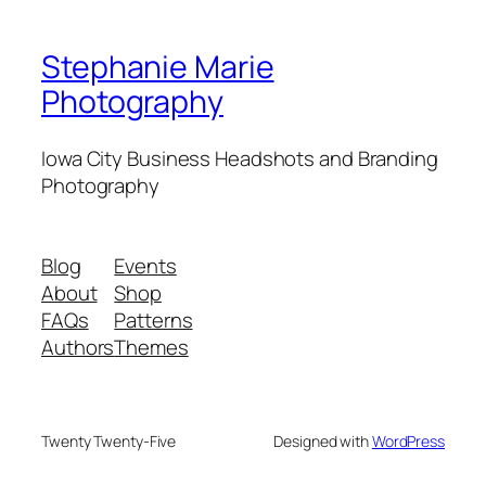
Stephanie Marie
Photography
Iowa City Business Headshots and Branding
Photography
Blog
Events
About
Shop
FAQs
Patterns
Authors
Themes
Twenty Twenty-Five
Designed with
WordPress