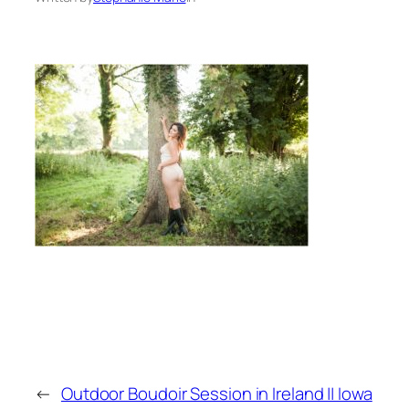
←
Outdoor Boudoir Session in Ireland || Iowa