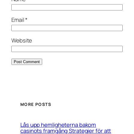
Email
*
Website
MORE POSTS
Lås upp hemligheterna bakom
casinots framgång Strategier för att