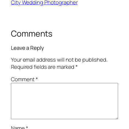
City Wedding Photographer
Comments
Leave a Reply
Your email address will not be published.
Required fields are marked
*
Comment
*
Name
*