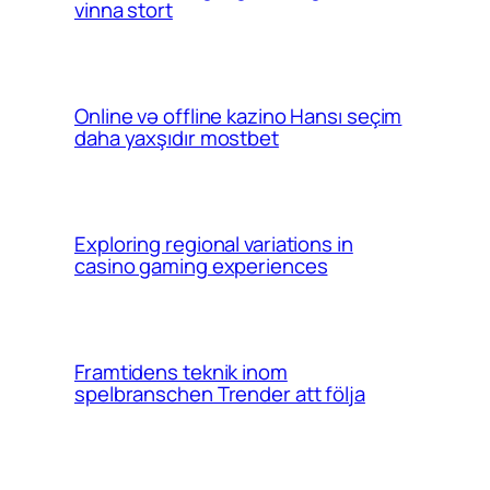
vinna stort
Online və offline kazino Hansı seçim
daha yaxşıdır mostbet
Exploring regional variations in
casino gaming experiences
Framtidens teknik inom
spelbranschen Trender att följa