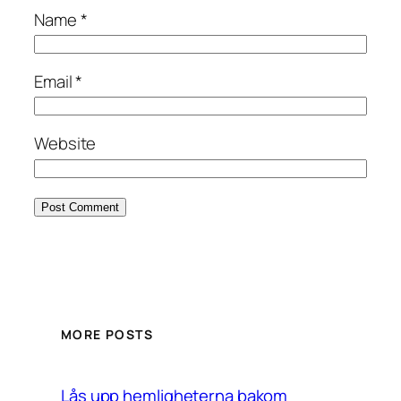
Name
*
Email
*
Website
MORE POSTS
Lås upp hemligheterna bakom