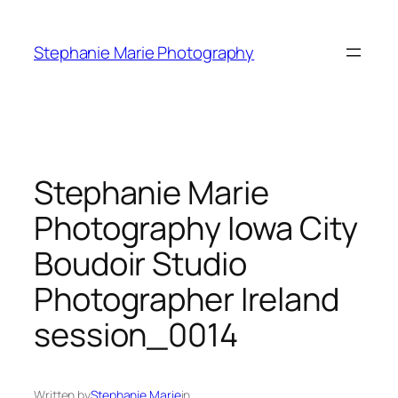
Skip
to
Stephanie Marie Photography
content
Stephanie Marie
Photography Iowa City
Boudoir Studio
Photographer Ireland
session_0014
Written by
Stephanie Marie
in