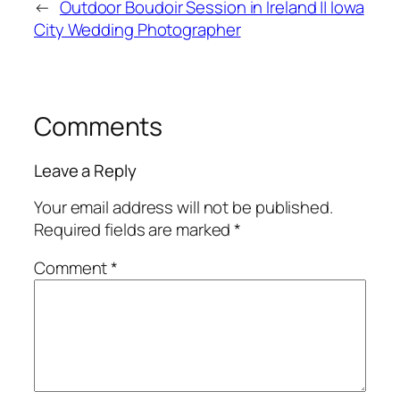
←
Outdoor Boudoir Session in Ireland || Iowa
City Wedding Photographer
Comments
Leave a Reply
Your email address will not be published.
Required fields are marked
*
Comment
*