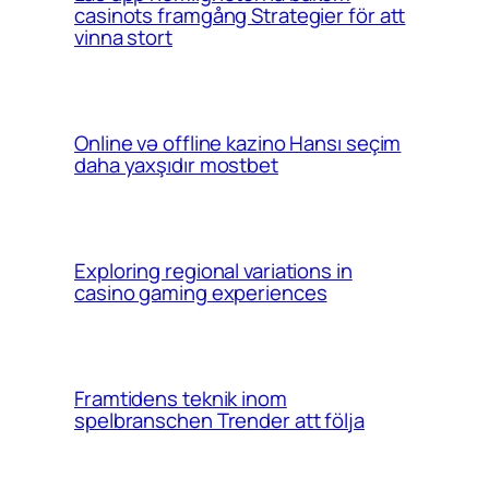
casinots framgång Strategier för att
vinna stort
Online və offline kazino Hansı seçim
daha yaxşıdır mostbet
Exploring regional variations in
casino gaming experiences
Framtidens teknik inom
spelbranschen Trender att följa