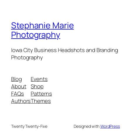
Stephanie Marie
Photography
Iowa City Business Headshots and Branding
Photography
Blog
Events
About
Shop
FAQs
Patterns
Authors
Themes
Twenty Twenty-Five
Designed with
WordPress