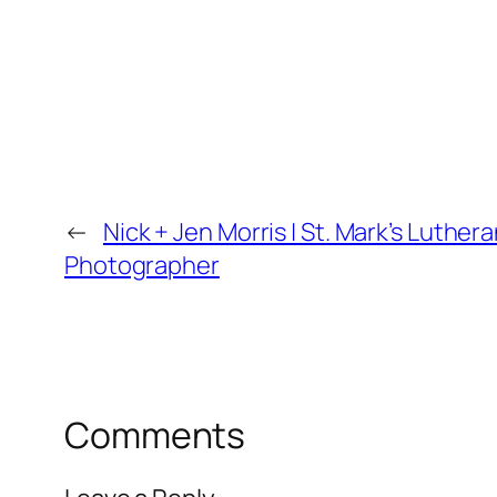
←
Nick + Jen Morris | St. Mark’s Lut
Photographer
Comments