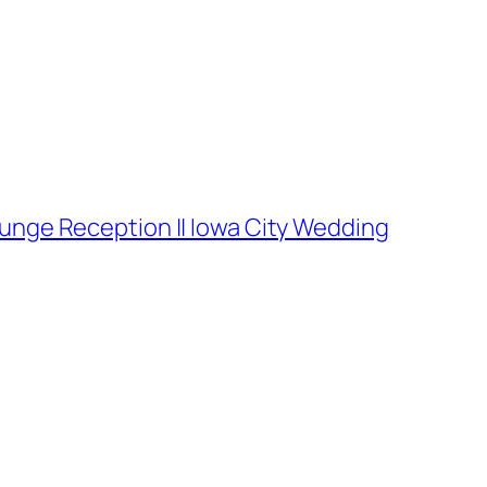
ounge Reception || Iowa City Wedding