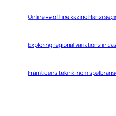
Online və offline kazino Hansı se
Exploring regional variations in 
Framtidens teknik inom spelbransc