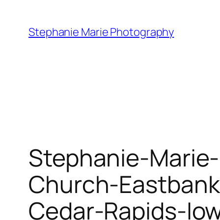
Skip
to
Stephanie Marie Photography
content
Stephanie-Marie
Church-Eastbank
Cedar-Rapids-Io