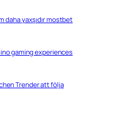
çim daha yaxşıdır mostbet
casino gaming experiences
hen Trender att följa