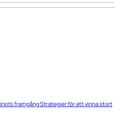
ots framgång Strategier för att vinna stort