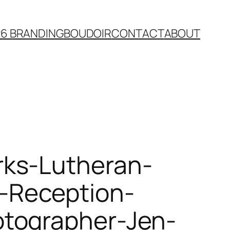
26 BRANDING
BOUDOIR
CONTACT
ABOUT
rks-Lutheran-
-Reception-
tographer-Jen-