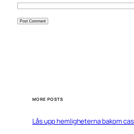
MORE POSTS
Lås upp hemligheterna bakom casin