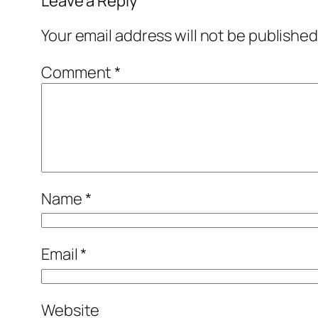
Leave a Reply
Your email address will not be published
Comment
*
Name
*
Email
*
Website