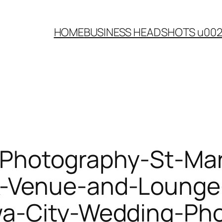
HOME
BUSINESS HEADSHOTS u00
-Photography-St-Ma
-Venue-and-Lounge
wa-City-Wedding-Pho