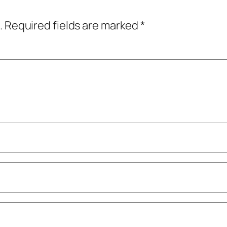
.
Required fields are marked
*