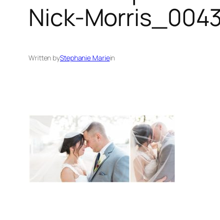
Nick-Morris_0043
Written by
Stephanie Marie
in