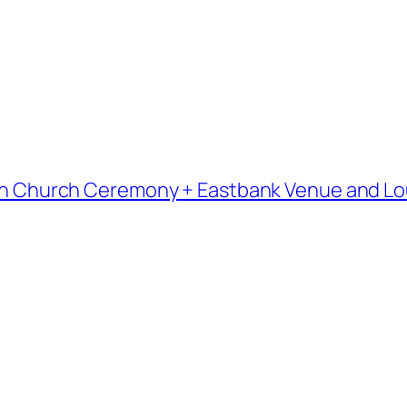
heran Church Ceremony + Eastbank Venue and L