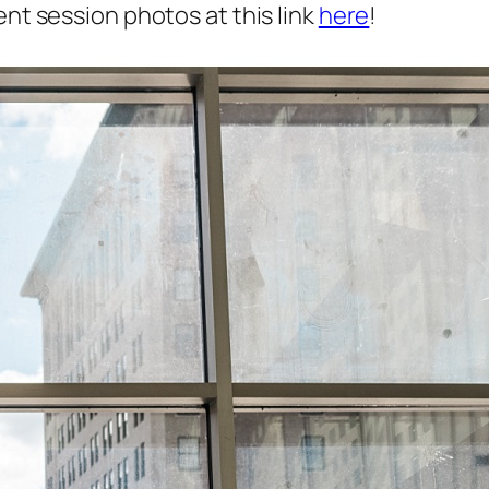
nt session photos at this link
here
!