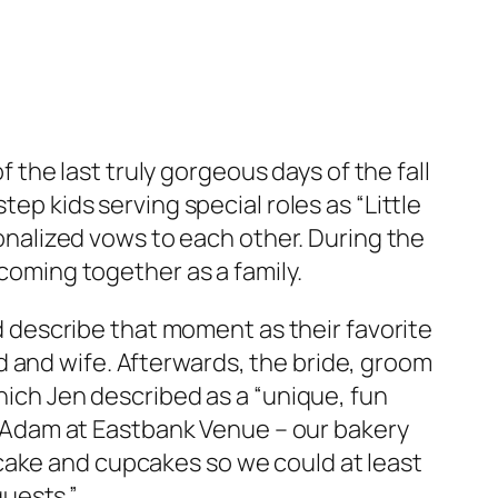
the last truly gorgeous days of the fall
ep kids serving special roles as “Little
sonalized vows to each other. During the
coming together as a family.
nd describe that moment as their favorite
d and wife. Afterwards, the bride, groom
ich Jen described as a “unique, fun
o Adam at Eastbank Venue – our bakery
 cake and cupcakes so we could at least
uests.”