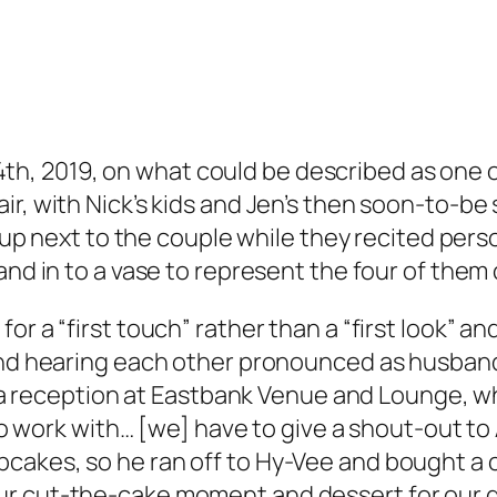
h, 2019, on what could be described as one of 
r, with Nick’s kids and Jen’s then soon-to-be st
 up next to the couple while they recited per
nd in to a vase to represent the four of them 
r a “first touch” rather than a “first look” a
o” and hearing each other pronounced as husban
 a reception at Eastbank Venue and Lounge, wh
 to work with… [we] have to give a shout-out t
pcakes, so he ran off to Hy-Vee and bought a
ur cut-the-cake moment and dessert for our g