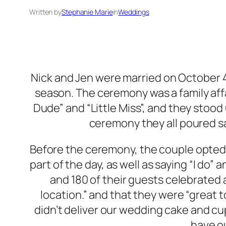
Written by
Stephanie Marie
in
Weddings
Nick and Jen were married on October 4t
season. The ceremony was a family affai
Dude” and “Little Miss”, and they stood
ceremony they all poured sa
Before the ceremony, the couple opted fo
part of the day, as well as saying “I d
and 180 of their guests celebrated
location.” and that they were “great
didn’t deliver our wedding cake and cu
have o