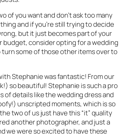
wo of you want and don’t ask too many
hing and if you’re still trying to decide
wrong, but it just becomes part of your
your budget, consider opting for a wedding
o turn some of those other items over to
ith Stephanie was fantastic! From our
) so beautiful! Stephanie is such a pro
s of details like the wedding dress and
oofy!) unscripted moments, which is so
e two of us just have this “it” quality
red another photographer, and just a
nd we were so excited to have these