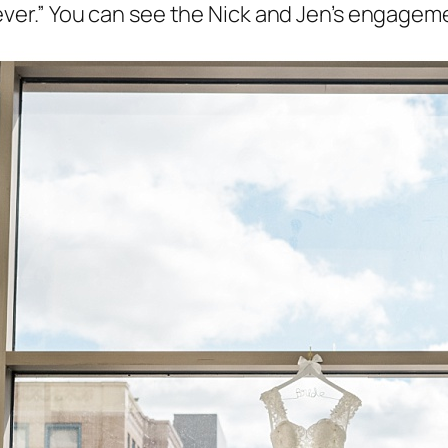
ver.” You can see the Nick and Jen’s engageme