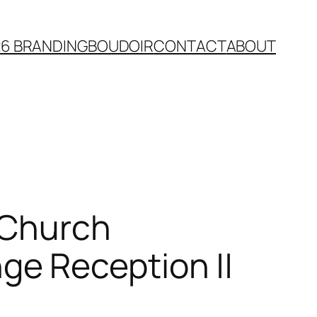
26 BRANDING
BOUDOIR
CONTACT
ABOUT
n Church
e Reception ||