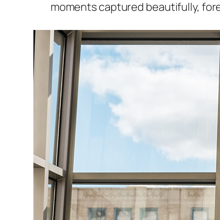
moments captured beautifully, fore