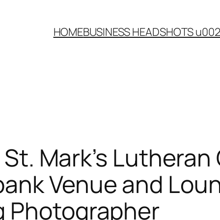
HOME
BUSINESS HEADSHOTS u00
| St. Mark’s Luthera
ank Venue and Loung
g Photographer