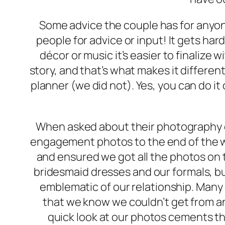
Some advice the couple has for anyon
people for advice or input! It gets hard
décor or music it’s easier to finalize
story, and that’s what makes it different
planner (we did not). Yes, you can do i
When asked about their photography e
engagement photos to the end of the we
and ensured we got all the photos on t
bridesmaid dresses and our formals, b
emblematic of our relationship. Many o
that we know we couldn’t get from a
quick look at our photos cements t