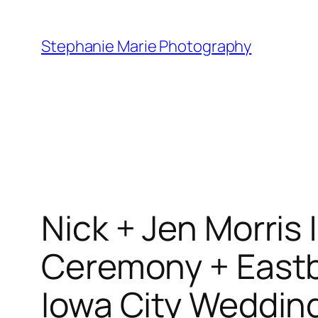
Skip
to
Stephanie Marie Photography
content
Nick + Jen Morris 
Ceremony + Eastb
Iowa City Weddin