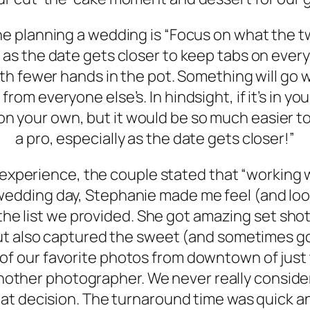
e planning a wedding is “Focus on what the t
 as the date gets closer to keep tabs on everyt
 with fewer hands in the pot. Something will go 
 from everyone else’s. In hindsight, if it’s in 
t on your own, but it would be so much easier t
a pro, especially as the date gets closer!”
xperience, the couple stated that “working w
dding day, Stephanie made me feel (and look!
he list we provided. She got amazing set shot
ut also captured the sweet (and sometimes g
f our favorite photos from downtown of just th
nother photographer. We never really conside
hat decision. The turnaround time was quick a