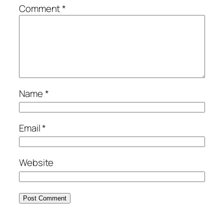
Comment
*
Name
*
Email
*
Website