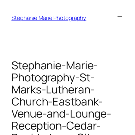
Skip
to
Stephanie Marie Photography
content
Stephanie-Marie-
Photography-St-
Marks-Lutheran-
Church-Eastbank-
Venue-and-Lounge-
Reception-Cedar-