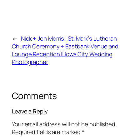
←
Nick + Jen Morris | St. Mark’s Lutheran
Church Ceremony + Eastbank Venue and
Lounge Reception || Iowa City Wedding
Photographer
Comments
Leave a Reply
Your email address will not be published.
Required fields are marked
*