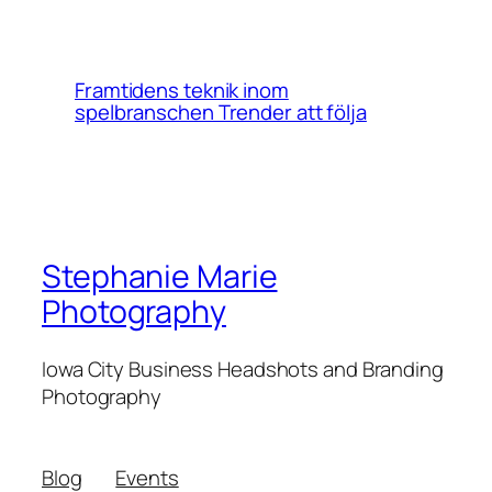
Framtidens teknik inom
spelbranschen Trender att följa
Stephanie Marie
Photography
Iowa City Business Headshots and Branding
Photography
Blog
Events