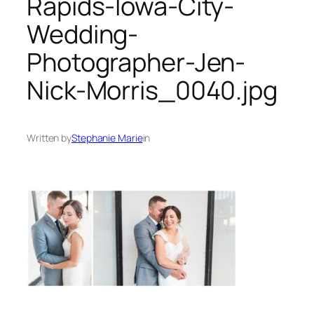
Rapids-Iowa-City-
Wedding-
Photographer-Jen-
Nick-Morris_0040.jpg
Written by
Stephanie Marie
in