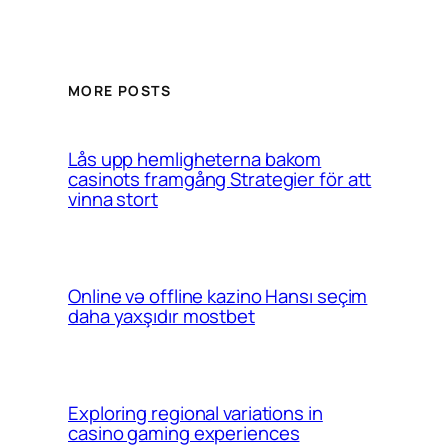
MORE POSTS
Lås upp hemligheterna bakom
casinots framgång Strategier för att
vinna stort
Online və offline kazino Hansı seçim
daha yaxşıdır mostbet
Exploring regional variations in
casino gaming experiences