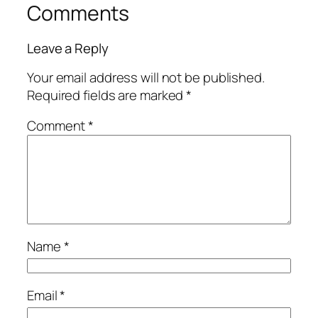
Comments
Leave a Reply
Your email address will not be published.
Required fields are marked
*
Comment
*
Name
*
Email
*