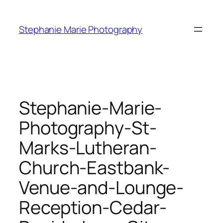
Skip
to
Stephanie Marie Photography
content
Stephanie-Marie-
Photography-St-
Marks-Lutheran-
Church-Eastbank-
Venue-and-Lounge-
Reception-Cedar-