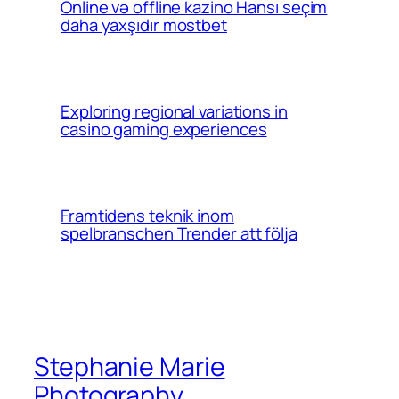
Online və offline kazino Hansı seçim
daha yaxşıdır mostbet
Exploring regional variations in
casino gaming experiences
Framtidens teknik inom
spelbranschen Trender att följa
Stephanie Marie
Photography