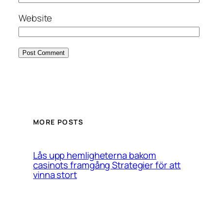
Website
MORE POSTS
Lås upp hemligheterna bakom
casinots framgång Strategier för att
vinna stort