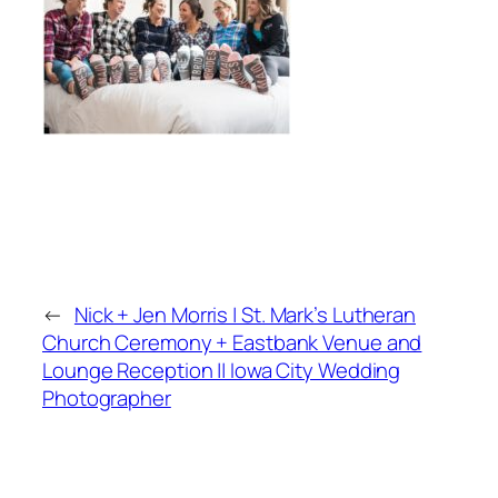
←
Nick + Jen Morris | St. Mark’s Lutheran
Church Ceremony + Eastbank Venue and
Lounge Reception || Iowa City Wedding
Photographer