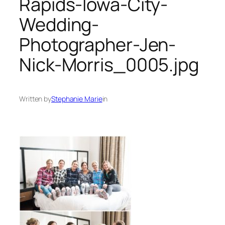
Rapids-Iowa-City-
Wedding-
Photographer-Jen-
Nick-Morris_0005.jpg
Written by
Stephanie Marie
in