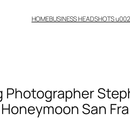
HOME
BUSINESS HEADSHOTS u00
g Photographer Step
i Honeymoon San Fra