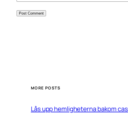
MORE POSTS
Lås upp hemligheterna bakom casin