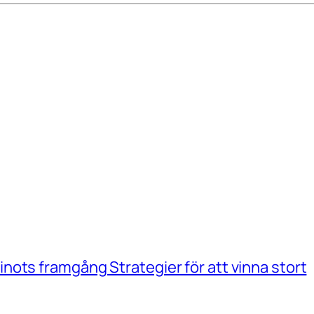
ots framgång Strategier för att vinna stort