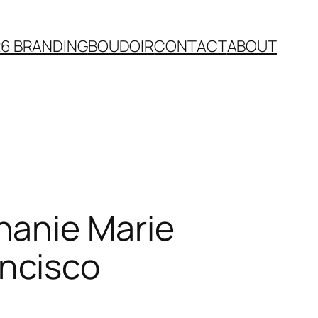
26 BRANDING
BOUDOIR
CONTACT
ABOUT
hanie Marie
ncisco