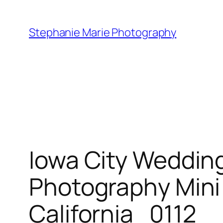
Skip
to
Stephanie Marie Photography
content
Iowa City Weddin
Photography Min
California_0112