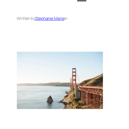
Written by
Stephanie Marie
in