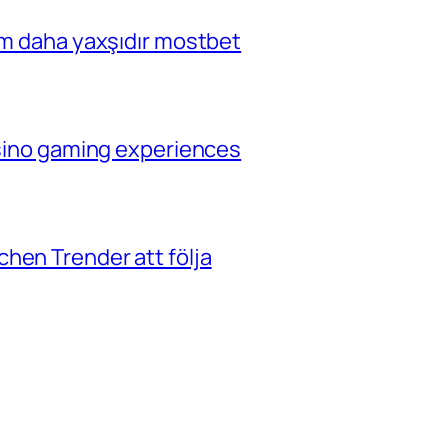
çim daha yaxşıdır mostbet
casino gaming experiences
hen Trender att följa