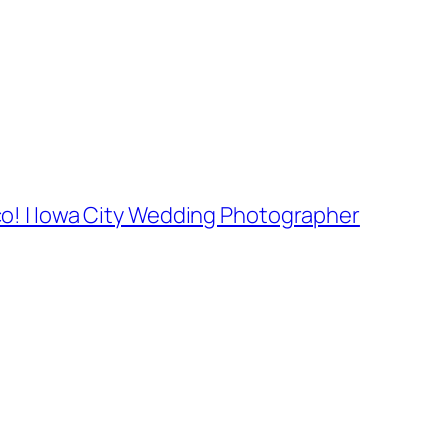
co! | Iowa City Wedding Photographer