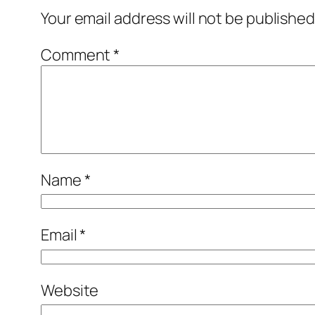
Your email address will not be published
Comment
*
Name
*
Email
*
Website