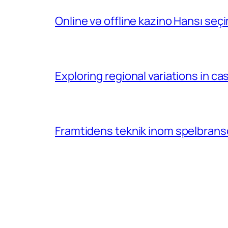
Online və offline kazino Hansı se
Exploring regional variations in 
Framtidens teknik inom spelbransc