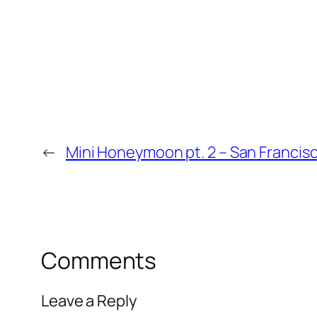
←
Mini Honeymoon pt. 2 – San Francis
Comments
Leave a Reply