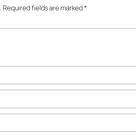
.
Required fields are marked
*