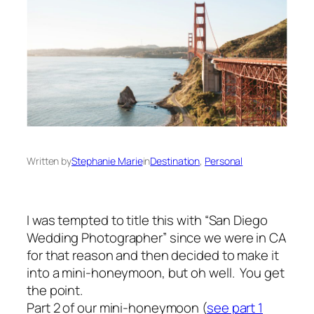
Written by
Stephanie Marie
in
Destination
, 
Personal
I was tempted to title this with “San Diego
Wedding Photographer” since we were in CA
for that reason and then decided to make it
into a mini-honeymoon, but oh well. You get
the point.
Part 2 of our mini-honeymoon (
see part 1