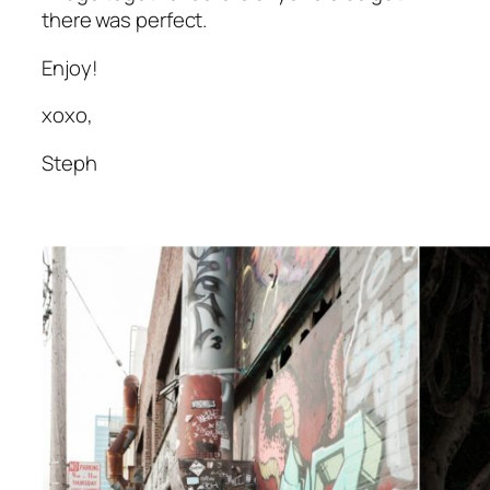
there was perfect.
Enjoy!
xoxo,
Steph