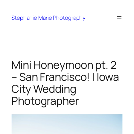
Skip
to
Stephanie Marie Photography
content
Mini Honeymoon pt. 2
– San Francisco! | Iowa
City Wedding
Photographer