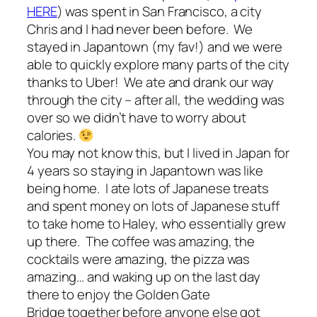
HERE
) was spent in San Francisco, a city
Chris and I had never been before. We
stayed in Japantown (my fav!) and we were
able to quickly explore many parts of the city
thanks to Uber! We ate and drank our way
through the city – after all, the wedding was
over so we didn’t have to worry about
calories.
You may not know this, but I lived in Japan for
4 years so staying in Japantown was like
being home. I ate lots of Japanese treats
and spent money on lots of Japanese stuff
to take home to Haley, who essentially grew
up there. The coffee was amazing, the
cocktails were amazing, the pizza was
amazing… and waking up on the last day
there to enjoy the Golden Gate
Bridge together before anyone else got