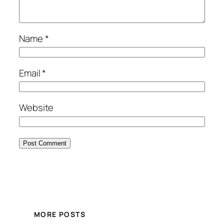
Name
*
Email
*
Website
MORE POSTS