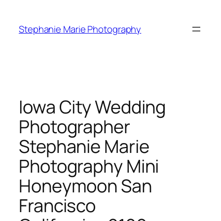
Skip
to
Stephanie Marie Photography
content
Iowa City Wedding
Photographer
Stephanie Marie
Photography Mini
Honeymoon San
Francisco