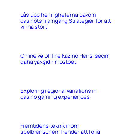
Lås upp hemligheterna bakom
casinots framgång Strategier för att
vinna stort
Online və offline kazino Hansı seçim
daha yaxşıdır mostbet
Exploring regional variations in
casino gaming experiences
Framtidens teknik inom
spelbranschen Trender att följa