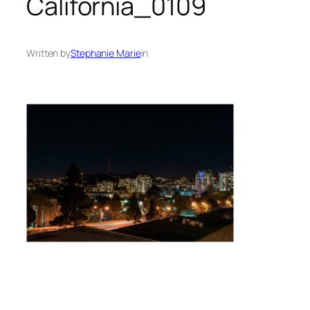
California_0109
Written by
Stephanie Marie
in