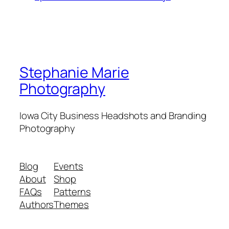
Stephanie Marie
Photography
Iowa City Business Headshots and Branding
Photography
Blog
Events
About
Shop
FAQs
Patterns
Authors
Themes