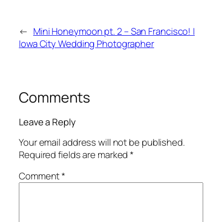
←
Mini Honeymoon pt. 2 – San Francisco! |
Iowa City Wedding Photographer
Comments
Leave a Reply
Your email address will not be published.
Required fields are marked
*
Comment
*