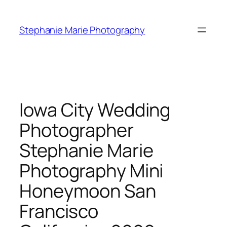
Skip
to
Stephanie Marie Photography
content
Iowa City Wedding
Photographer
Stephanie Marie
Photography Mini
Honeymoon San
Francisco