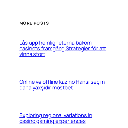
MORE POSTS
Lås upp hemligheterna bakom
casinots framgång Strategier för att
vinna stort
Online və offline kazino Hansı seçim
daha yaxşıdır mostbet
Exploring regional variations in
casino gaming experiences