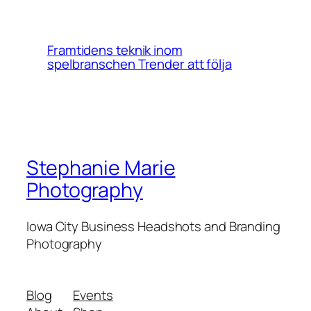
Framtidens teknik inom
spelbranschen Trender att följa
Stephanie Marie
Photography
Iowa City Business Headshots and Branding
Photography
Blog
Events