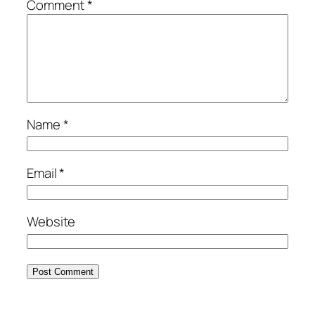
Comment
*
Name
*
Email
*
Website