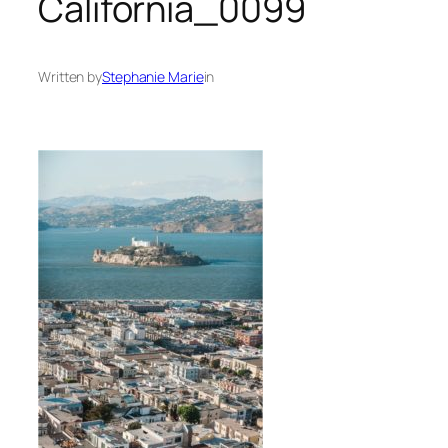
California_0099
Written by
Stephanie Marie
in