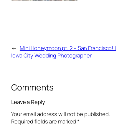
←
Mini Honeymoon pt. 2 – San Francisco! |
Iowa City Wedding Photographer
Comments
Leave a Reply
Your email address will not be published.
Required fields are marked
*