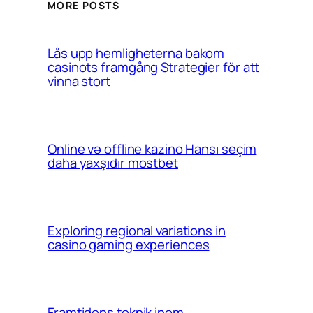
MORE POSTS
Lås upp hemligheterna bakom
casinots framgång Strategier för att
vinna stort
Online və offline kazino Hansı seçim
daha yaxşıdır mostbet
Exploring regional variations in
casino gaming experiences
Framtidens teknik inom