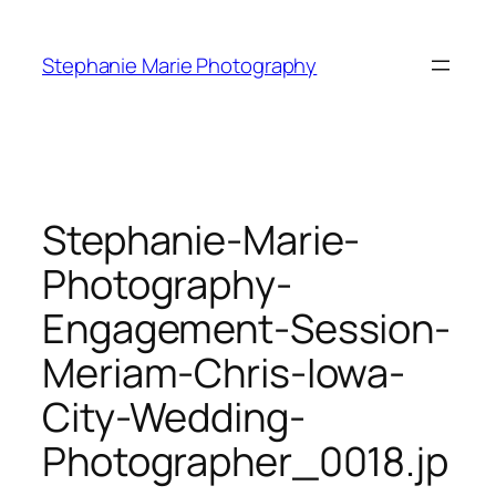
Skip
to
Stephanie Marie Photography
content
Stephanie-Marie-
Photography-
Engagement-Session-
Meriam-Chris-Iowa-
City-Wedding-
Photographer_0018.jp