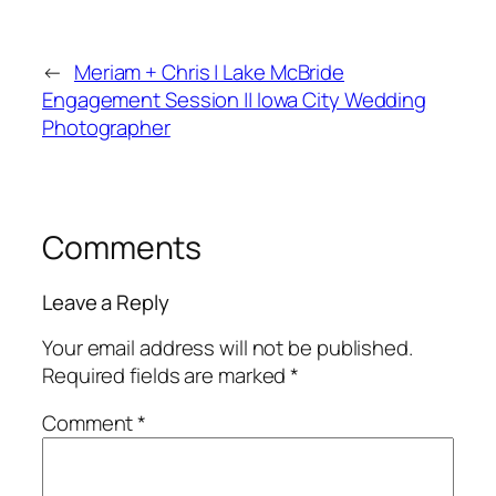
←
Meriam + Chris | Lake McBride
Engagement Session || Iowa City Wedding
Photographer
Comments
Leave a Reply
Your email address will not be published.
Required fields are marked
*
Comment
*