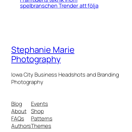
spelbranschen Trender att följa
Stephanie Marie
Photography
Iowa City Business Headshots and Branding
Photography
Blog
Events
About
Shop
FAQs
Patterns
Authors
Themes