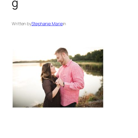
g
Written by
Stephanie Marie
in