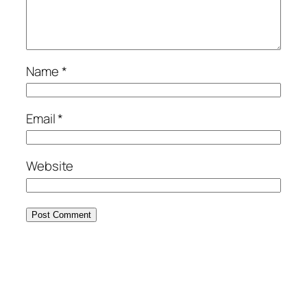
Name
*
Email
*
Website