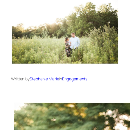
Written by
Stephanie Marie
in
Engagements