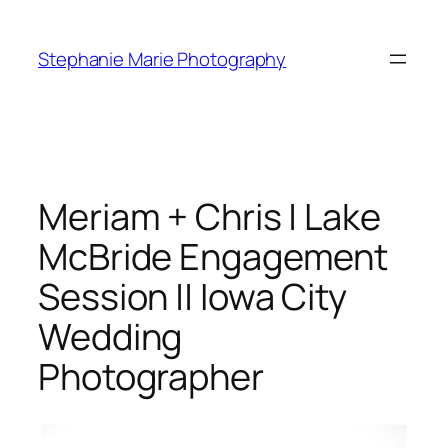
Skip
to
Stephanie Marie Photography
content
Meriam + Chris | Lake
McBride Engagement
Session || Iowa City
Wedding
Photographer