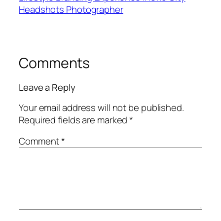
Headshots Photographer
Comments
Leave a Reply
Your email address will not be published.
Required fields are marked
*
Comment
*