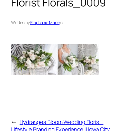
Florist Florals_0009
Written by
Stephanie Marie
in
←
Hydrangea Bloom Wedding Florist |
Lifestyle Branding Experience || Iowa City