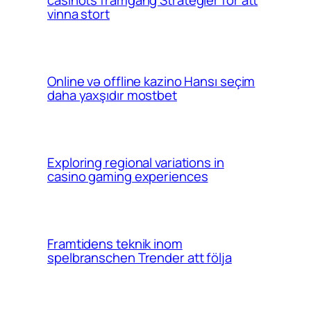
vinna stort
Online və offline kazino Hansı seçim
daha yaxşıdır mostbet
Exploring regional variations in
casino gaming experiences
Framtidens teknik inom
spelbranschen Trender att följa