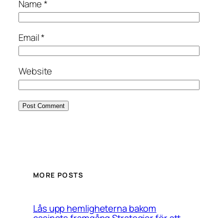
Name
*
Email
*
Website
MORE POSTS
Lås upp hemligheterna bakom
casinots framgång Strategier för att