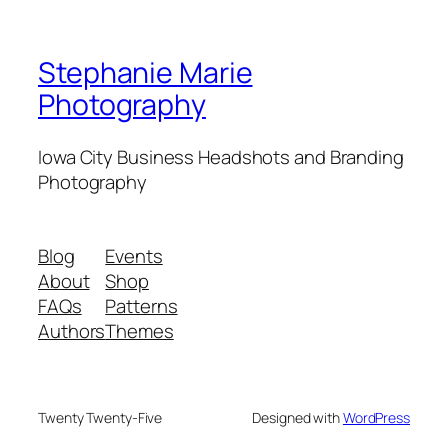
Stephanie Marie
Photography
Iowa City Business Headshots and Branding
Photography
Blog
Events
About
Shop
FAQs
Patterns
Authors
Themes
Twenty Twenty-Five
Designed with
WordPress