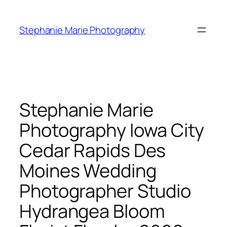
Skip
to
Stephanie Marie Photography
content
Stephanie Marie
Photography Iowa City
Cedar Rapids Des
Moines Wedding
Photographer Studio
Hydrangea Bloom