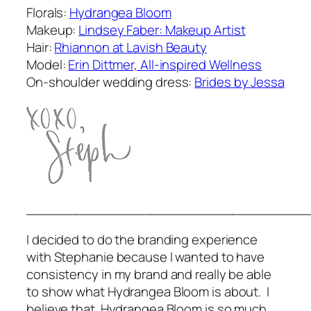
Florals:
Hydrangea Bloom
Makeup:
Lindsey Faber: Makeup Artist
Hair:
Rhiannon at Lavish Beauty
Model:
Erin Dittmer, All-inspired Wellness
On-shoulder wedding dress:
Brides by Jessa
__________________________________
I decided to do the branding experience
with Stephanie because I wanted to have
consistency in my brand and really be able
to show what Hydrangea Bloom is about. I
believe that Hydrangea Bloom is so much