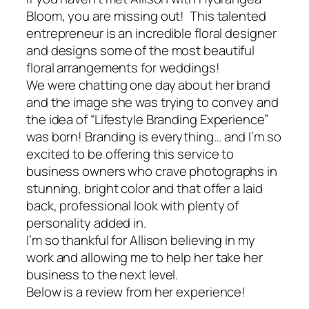
Bloom, you are missing out! This talented
entrepreneur is an incredible floral designer
and designs some of the most beautiful
floral arrangements for weddings!
We were chatting one day about her brand
and the image she was trying to convey and
the idea of “Lifestyle Branding Experience”
was born!
Branding is everything…
and I’m so
excited to be offering this service to
business owners who crave photographs in
stunning, bright color and that offer a laid
back, professional look with plenty of
personality added in.
I’m so thankful for Allison believing in my
work and allowing me to help her take her
business to the next level.
Below is a review from her experience!