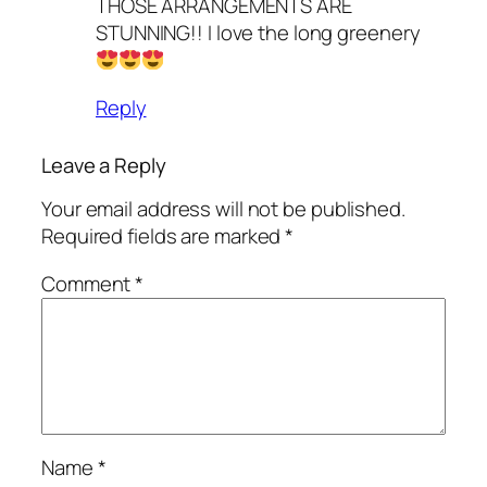
THOSE ARRANGEMENTS ARE
STUNNING!! I love the long greenery
Reply
Leave a Reply
Your email address will not be published.
Required fields are marked
*
Comment
*
Name
*