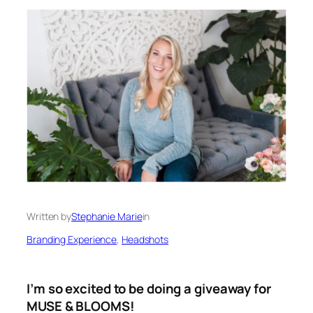
Written by
Stephanie Marie
in
Branding Experience
, 
Headshots
I’m so excited to be doing a giveaway for
MUSE & BLOOMS!