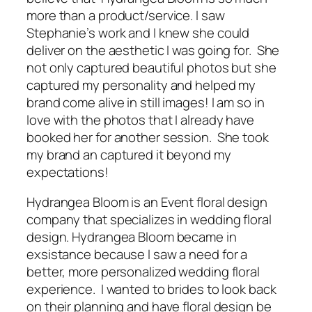
more than a product/service. I saw
Stephanie’s work and I knew she could
deliver on the aesthetic I was going for. She
not only captured beautiful photos but she
captured my personality and helped my
brand come alive in still images! I am so in
love with the photos that I already have
booked her for another session. She took
my brand an captured it beyond my
expectations!
Hydrangea Bloom is an Event floral design
company that specializes in wedding floral
design. Hydrangea Bloom became in
exsistance because I saw a need for a
better, more personalized wedding floral
experience. I wanted to brides to look back
on their planning and have floral design be