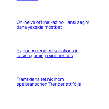
Online və offline kazino Hansı seçim
daha yaxşıdır mostbet
Exploring regional variations in
casino gaming experiences
Framtidens teknik inom
spelbranschen Trender att följa