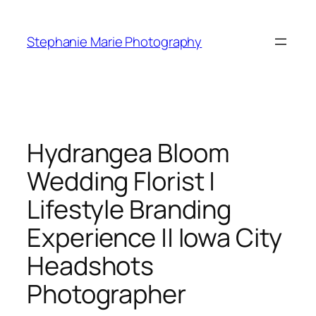
Skip
to
Stephanie Marie Photography
content
Hydrangea Bloom
Wedding Florist |
Lifestyle Branding
Experience || Iowa City
Headshots
Photographer