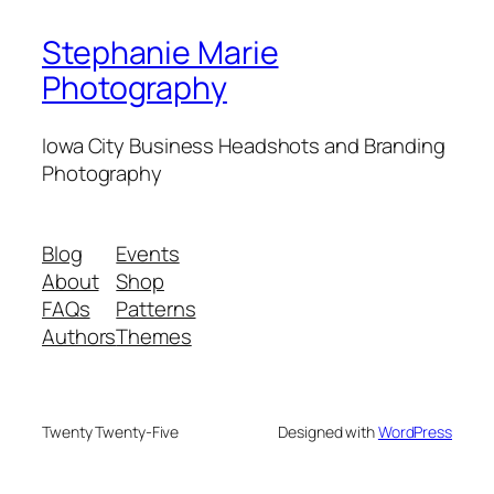
Stephanie Marie
Photography
Iowa City Business Headshots and Branding
Photography
Blog
Events
About
Shop
FAQs
Patterns
Authors
Themes
Twenty Twenty-Five
Designed with
WordPress