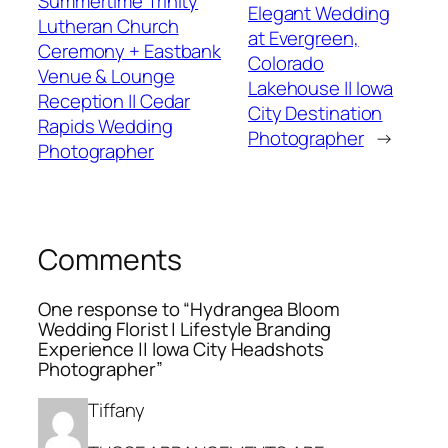
Summertime Trinity
Elegant Wedding
Lutheran Church
at Evergreen,
Ceremony + Eastbank
Colorado
Venue & Lounge
Lakehouse || Iowa
Reception || Cedar
City Destination
Rapids Wedding
Photographer
→
Photographer
Comments
One response to “Hydrangea Bloom
Wedding Florist | Lifestyle Branding
Experience || Iowa City Headshots
Photographer”
Tiffany