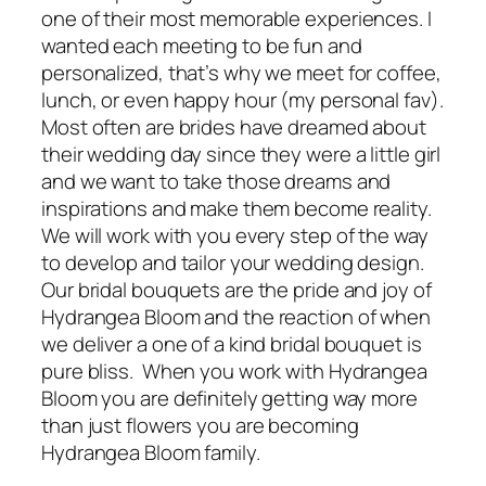
one of their most memorable experiences. I
wanted each meeting to be fun and
personalized, that’s why we meet for coffee,
lunch, or even happy hour (my personal fav).
Most often are brides have dreamed about
their wedding day since they were a little girl
and we want to take those dreams and
inspirations and make them become reality.
We will work with you every step of the way
to develop and tailor your wedding design.
Our bridal bouquets are the pride and joy of
Hydrangea Bloom and the reaction of when
we deliver a one of a kind bridal bouquet is
pure bliss. When you work with Hydrangea
Bloom you are definitely getting way more
than just flowers you are becoming
Hydrangea Bloom family.