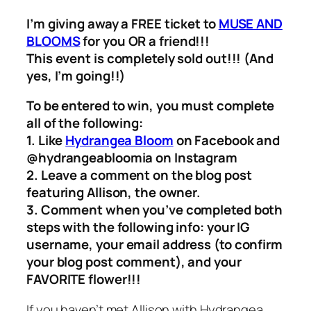
I’m giving away a FREE ticket to
MUSE AND
BLOOMS
for you OR a friend!!!
This event is completely sold out!!! (And
yes, I’m going!!)
To be entered to win, you must complete
all of the following:
1. Like
Hydrangea Bloom
on Facebook and
@hydrangeabloomia on Instagram
2. Leave a comment on the blog post
featuring Allison, the owner.
3. Comment when you’ve completed both
steps with the following info: your IG
username, your email address (to confirm
your blog post comment), and your
FAVORITE flower!!!
If you haven’t met Allison with Hydrangea