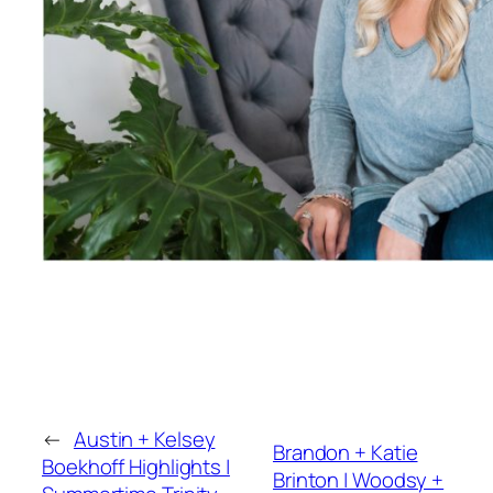
←
Austin + Kelsey
Brandon + Katie
Boekhoff Highlights |
Brinton | Woodsy +