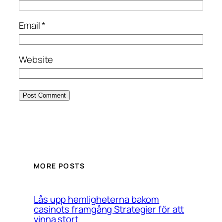
Email
*
Website
MORE POSTS
Lås upp hemligheterna bakom
casinots framgång Strategier för att
vinna stort