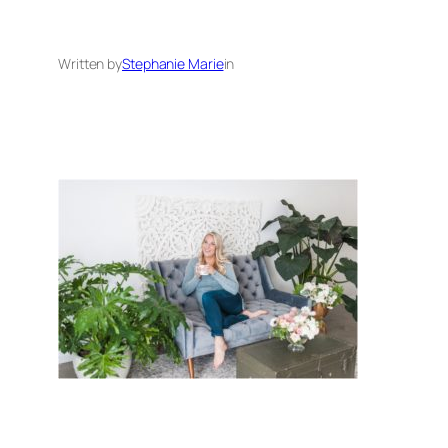
Written by
Stephanie Marie
in