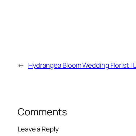
←
Hydrangea Bloom Wedding Florist | L
Comments
Leave a Reply