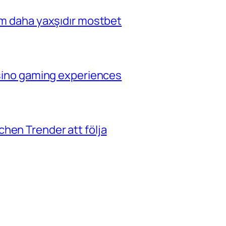
çim daha yaxşıdır mostbet
casino gaming experiences
hen Trender att följa