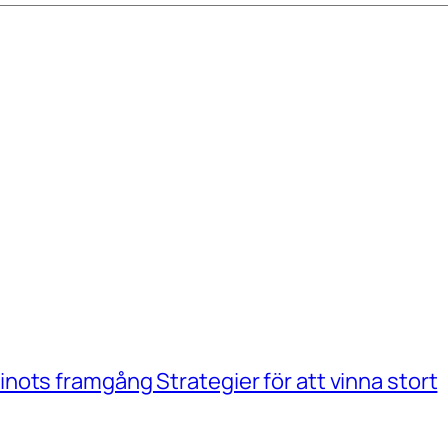
ots framgång Strategier för att vinna stort