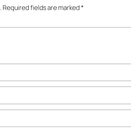
.
Required fields are marked
*