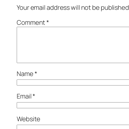
Your email address will not be published
Comment
*
Name
*
Email
*
Website