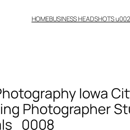
HOME
BUSINESS HEADSHOTS u00
Photography Iowa Cit
ing Photographer St
rals_0008