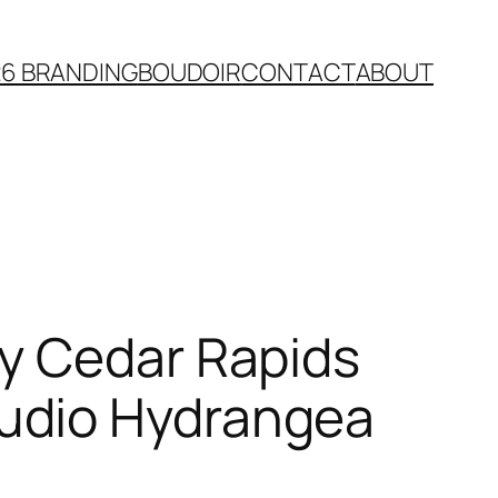
26 BRANDING
BOUDOIR
CONTACT
ABOUT
y Cedar Rapids
udio Hydrangea