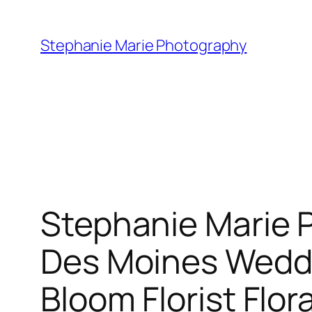
Skip
to
Stephanie Marie Photography
content
Stephanie Marie 
Des Moines Wedd
Bloom Florist Flo