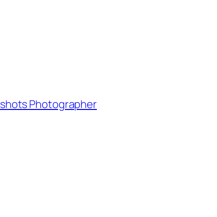
adshots Photographer