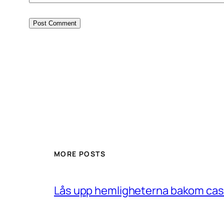
MORE POSTS
Lås upp hemligheterna bakom casin