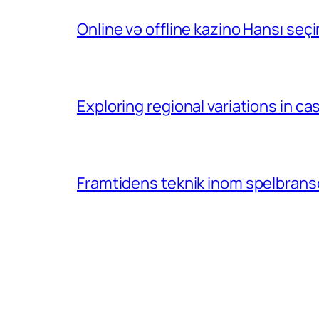
Online və offline kazino Hansı se
Exploring regional variations in 
Framtidens teknik inom spelbransc