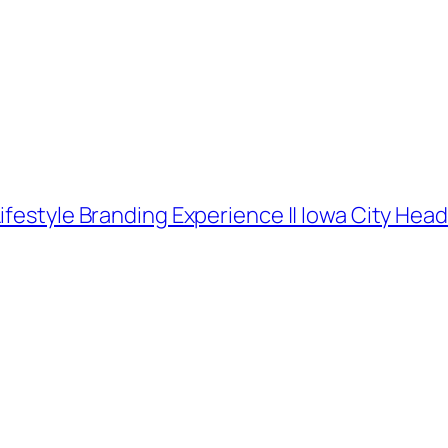
ifestyle Branding Experience || Iowa City He