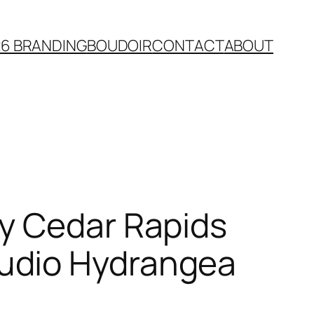
26 BRANDING
BOUDOIR
CONTACT
ABOUT
y Cedar Rapids
udio Hydrangea