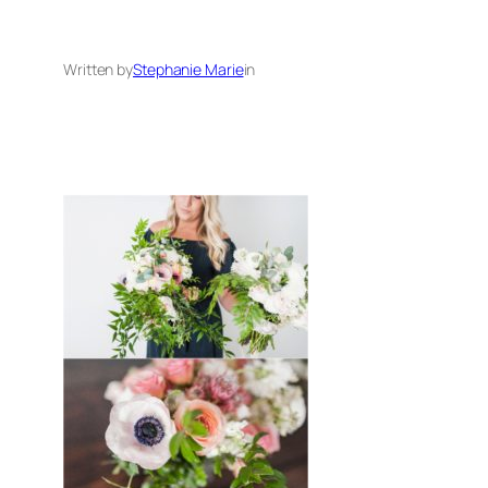
Written by
Stephanie Marie
in