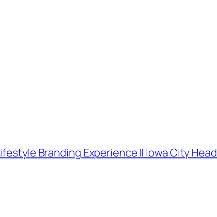
ifestyle Branding Experience || Iowa City He