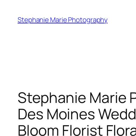
Skip
to
Stephanie Marie Photography
content
Stephanie Marie 
Des Moines Wedd
Bloom Florist Flo