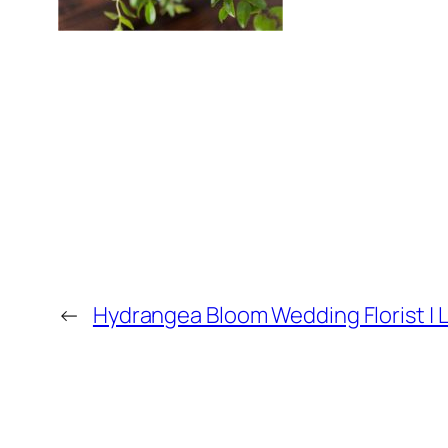
←
Hydrangea Bloom Wedding Florist | L