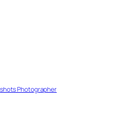
adshots Photographer