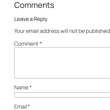
Comments
Leave a Reply
Your email address will not be published
Comment
*
Name
*
Email
*