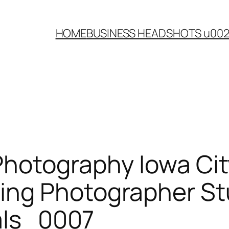
HOME
BUSINESS HEADSHOTS u00
Photography Iowa Cit
ing Photographer St
rals_0007