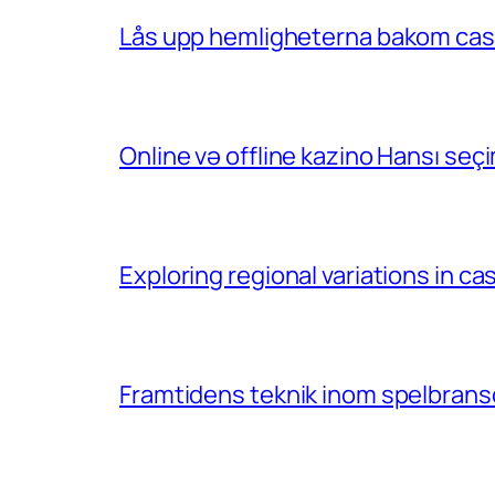
Lås upp hemligheterna bakom casin
Online və offline kazino Hansı se
Exploring regional variations in 
Framtidens teknik inom spelbransc