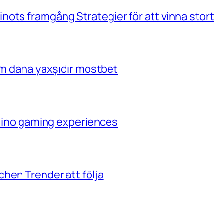
ots framgång Strategier för att vinna stort
çim daha yaxşıdır mostbet
casino gaming experiences
hen Trender att följa