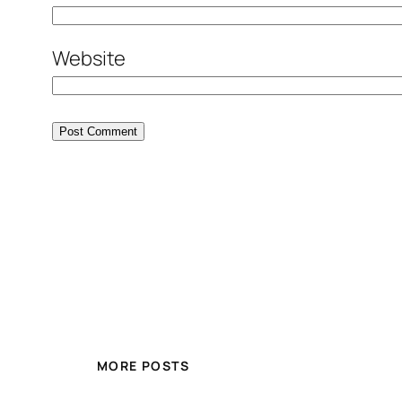
Website
MORE POSTS