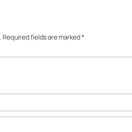
.
Required fields are marked
*