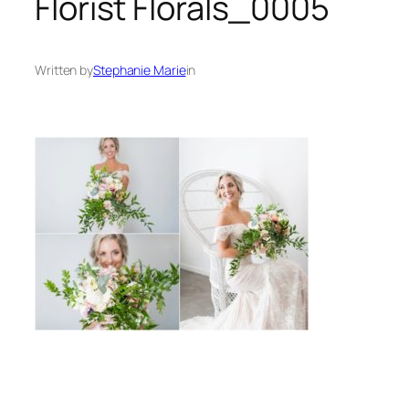
Florist Florals_0005
Written by
Stephanie Marie
in