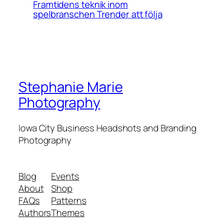
Framtidens teknik inom
spelbranschen Trender att följa
Stephanie Marie
Photography
Iowa City Business Headshots and Branding
Photography
Blog
Events
About
Shop
FAQs
Patterns
Authors
Themes