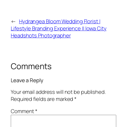
←
Hydrangea Bloom Wedding Florist |
Lifestyle Branding Experience || Iowa City
Headshots Photographer
Comments
Leave a Reply
Your email address will not be published.
Required fields are marked
*
Comment
*