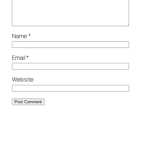
Name
*
Email
*
Website