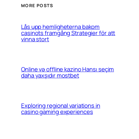
MORE POSTS
Lås upp hemligheterna bakom
casinots framgång Strategier för att
vinna stort
Online və offline kazino Hansı seçim
daha yaxşıdır mostbet
Exploring regional variations in
casino gaming experiences