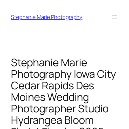
Skip
to
Stephanie Marie Photography
content
Stephanie Marie
Photography Iowa City
Cedar Rapids Des
Moines Wedding
Photographer Studio
Hydrangea Bloom