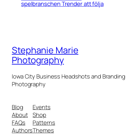
spelbranschen Trender att följa
Stephanie Marie
Photography
Iowa City Business Headshots and Branding
Photography
Blog
Events
About
Shop
FAQs
Patterns
Authors
Themes