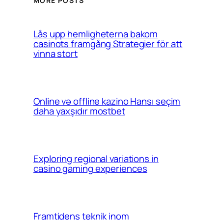
MORE POSTS
Lås upp hemligheterna bakom
casinots framgång Strategier för att
vinna stort
Online və offline kazino Hansı seçim
daha yaxşıdır mostbet
Exploring regional variations in
casino gaming experiences
Framtidens teknik inom