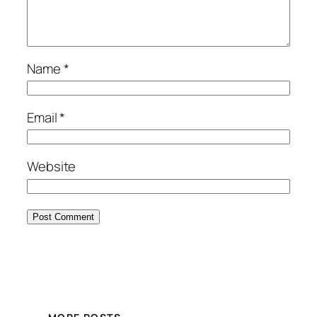
Name
*
Email
*
Website