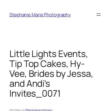
Skip
to
Stephanie Marie Photography
content
Little Lights Events,
Tip Top Cakes, Hy-
Vee, Brides by Jessa,
and Andi’s
Invites_0071
Written by
Stephanie Marie
in