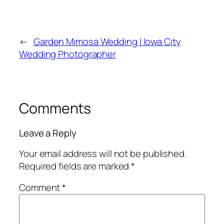
←
Garden Mimosa Wedding | Iowa City
Wedding Photographer
Comments
Leave a Reply
Your email address will not be published.
Required fields are marked
*
Comment
*