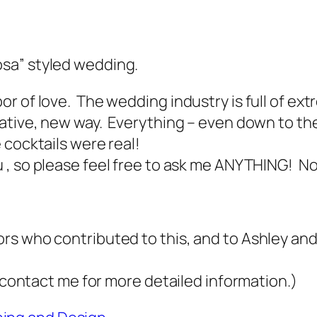
sa” styled wedding.
r of love. The wedding industry is full of ext
eative, new way.
Everything
–
even down to th
cocktails were real!
 , so please feel free to ask me ANYTHING! No 
rs who contributed to this, and to Ashley a
r contact me for more detailed information.)