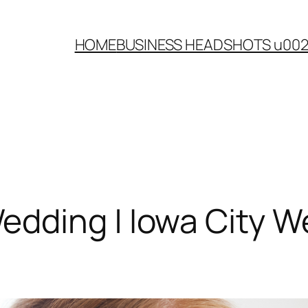
HOME
BUSINESS HEADSHOTS u00
dding | Iowa City W