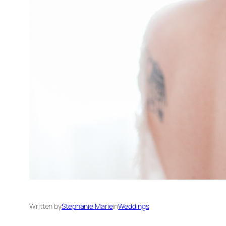
Written by
Stephanie Marie
in
Weddings