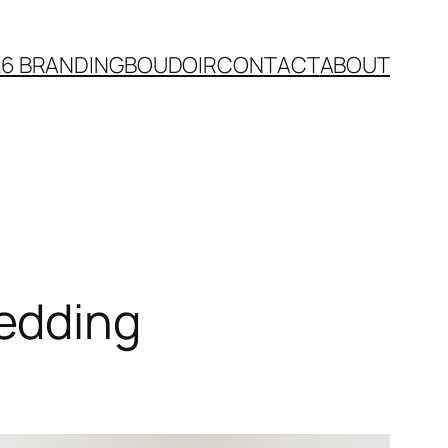
26 BRANDING
BOUDOIR
CONTACT
ABOUT
edding