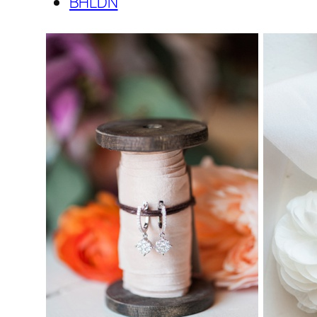
BHLDN