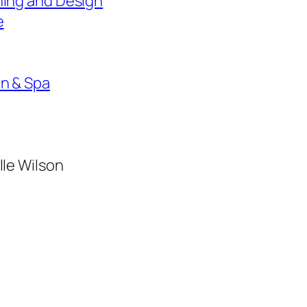
ning and Design
e
on & Spa
lle Wilson