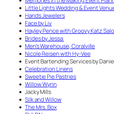
Memories in the Making Event Plan
Little Lights Wedding & Event Venu
Hands Jewelers
Face by Liv
Hayley Pence with Groovy Katz Sal
Brides by Jessa
Men’s Warehouse, Coralville
Nicole Reisen with Hy-Vee
Event Bartending Services by Danie
Celebration Linens
Sweetie Pie Pastries
Willow Wynn
Jacky Mills
Silk and Willow
The Mrs. Box