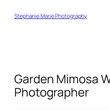
Skip
to
Stephanie Marie Photography
content
Garden Mimosa We
Photographer