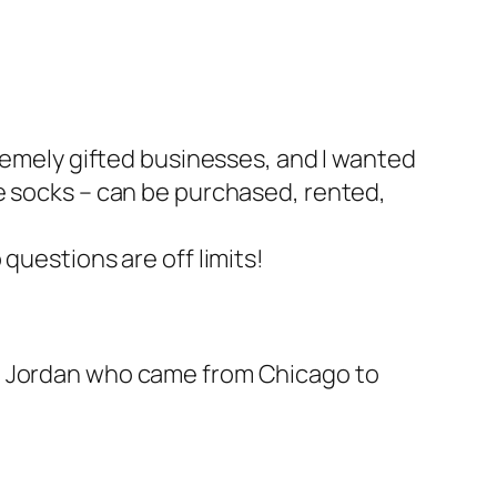
remely gifted businesses, and I wanted
e socks
– can be purchased, rented,
questions are off limits!
nd Jordan who came from Chicago to