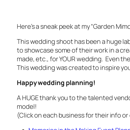
Here’s a
sneak peek
at my “Garden Mimo
This wedding shoot has been a huge labo
to showcase some of their work in a cr
made, etc., for YOUR wedding. Even the 
This wedding was created to
inspire
you
Happy wedding planning!
A HUGE thank you to the talented vendo
model!
(Click on each business for their info o