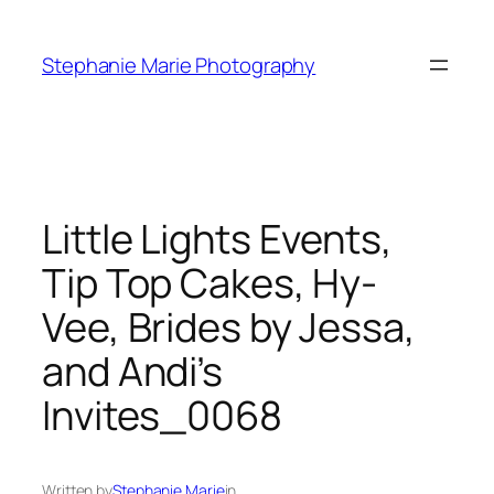
Skip
to
Stephanie Marie Photography
content
Little Lights Events,
Tip Top Cakes, Hy-
Vee, Brides by Jessa,
and Andi’s
Invites_0068
Written by
Stephanie Marie
in