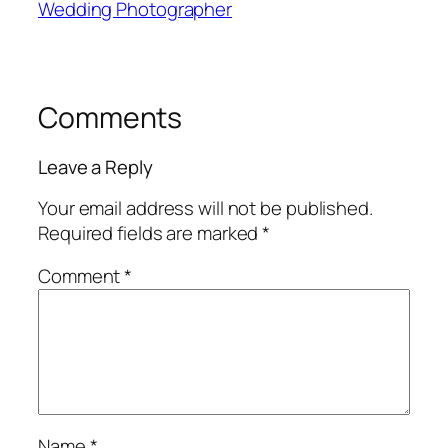
Wedding Photographer
Comments
Leave a Reply
Your email address will not be published.
Required fields are marked
*
Comment
*
Name
*