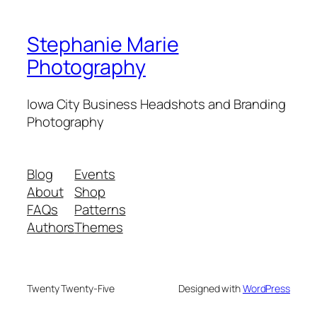
Stephanie Marie
Photography
Iowa City Business Headshots and Branding
Photography
Blog
Events
About
Shop
FAQs
Patterns
Authors
Themes
Twenty Twenty-Five
Designed with
WordPress