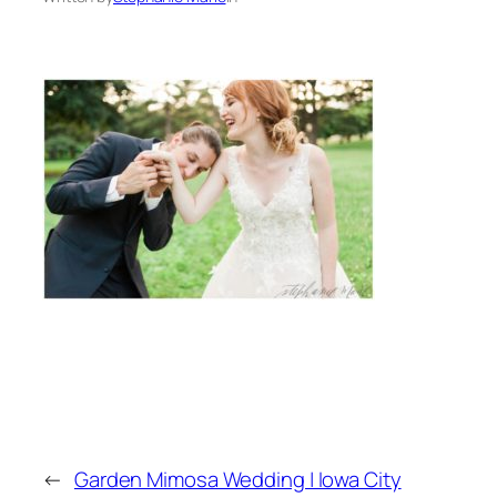
←
Garden Mimosa Wedding | Iowa City