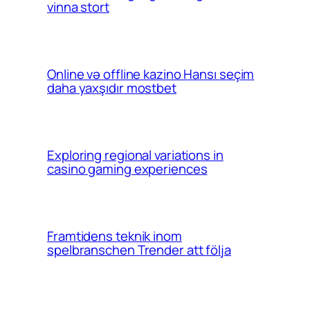
vinna stort
Online və offline kazino Hansı seçim
daha yaxşıdır mostbet
Exploring regional variations in
casino gaming experiences
Framtidens teknik inom
spelbranschen Trender att följa