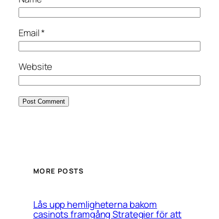
Email
*
Website
MORE POSTS
Lås upp hemligheterna bakom
casinots framgång Strategier för att