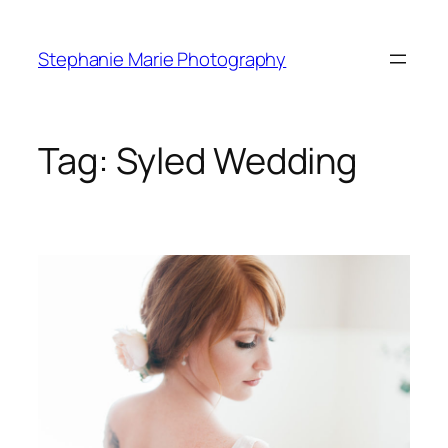
Skip
to
Stephanie Marie Photography
content
Tag:
Syled Wedding