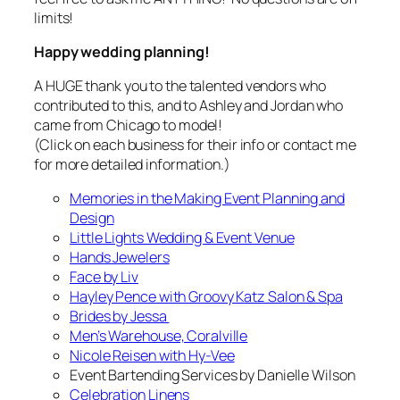
limits!
Happy wedding planning!
A HUGE thank you to the talented vendors who
contributed to this, and to Ashley and Jordan who
came from Chicago to model!
(Click on each business for their info or contact me
for more detailed information.)
Memories in the Making Event Planning and
Design
Little Lights Wedding & Event Venue
Hands Jewelers
Face by Liv
Hayley Pence with Groovy Katz Salon & Spa
Brides by Jessa
Men’s Warehouse, Coralville
Nicole Reisen with Hy-Vee
Event Bartending Services by Danielle Wilson
Celebration Linens