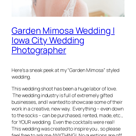
Garden Mimosa Wedding |
Iowa City Wedding
Photographer
Here’s a
sneak peek
at my “Garden Mimosa” styled
wedding.
This wedding shoot has been a huge labor of love.
The wedding industry is full of extremely gifted
businesses, and I wanted to showcase some of their
work in a creative, new way.
Everything
–
even down
to the socks
– can be purchased, rented, made, etc.,
for YOUR wedding. Even the cocktails were real!
This wedding was created to
inspire
you , so please
feel free to ask me ANYTHING! No questions are off