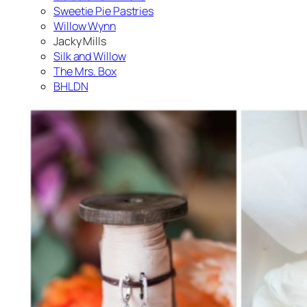
Sweetie Pie Pastries
Willow Wynn
Jacky Mills
Silk and Willow
The Mrs. Box
BHLDN