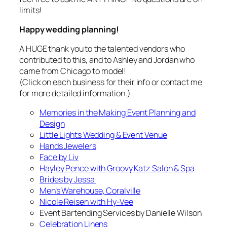
limits!
Happy wedding planning!
A HUGE thank you to the talented vendors who
contributed to this, and to Ashley and Jordan who
came from Chicago to model!
(Click on each business for their info or contact me
for more detailed information.)
Memories in the Making Event Planning and
Design
Little Lights Wedding & Event Venue
Hands Jewelers
Face by Liv
Hayley Pence with Groovy Katz Salon & Spa
Brides by Jessa
Men’s Warehouse, Coralville
Nicole Reisen with Hy-Vee
Event Bartending Services by Danielle Wilson
Celebration Linens