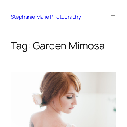
Skip
to
Stephanie Marie Photography
content
Tag:
Garden Mimosa