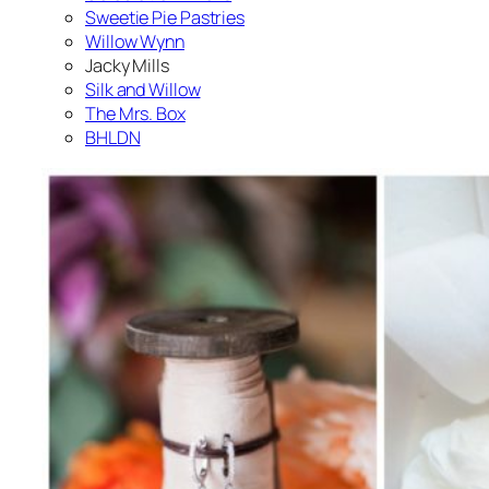
Sweetie Pie Pastries
Willow Wynn
Jacky Mills
Silk and Willow
The Mrs. Box
BHLDN