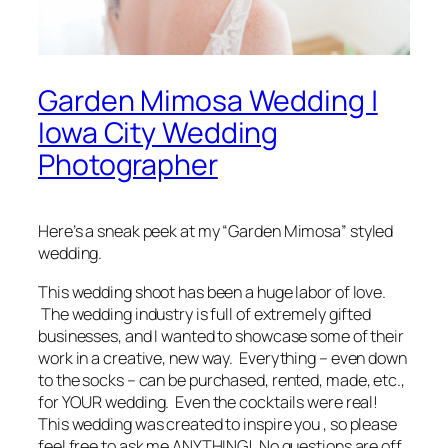
Garden Mimosa Wedding |
Iowa City Wedding
Photographer
Here’s a
sneak peek
at my “Garden Mimosa” styled
wedding.
This wedding shoot has been a huge labor of love.
The wedding industry is full of extremely gifted
businesses, and I wanted to showcase some of their
work in a creative, new way.
Everything
–
even down
to the socks
– can be purchased, rented, made, etc.,
for YOUR wedding. Even the cocktails were real!
This wedding was created to
inspire
you , so please
feel free to ask me ANYTHING! No questions are off