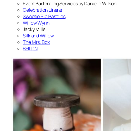
Event Bartending Services by Danielle Wilson
Celebration Linens
Sweetie Pie Pastries
Willow Wynn
Jacky Mills
Silk and Willow
The Mrs. Box
BHLDN