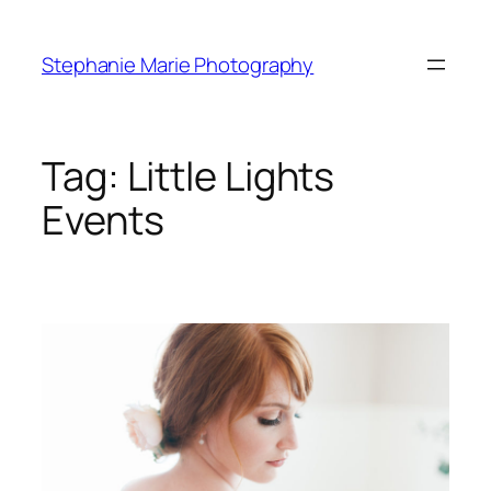
Skip
to
Stephanie Marie Photography
content
Tag:
Little Lights
Events