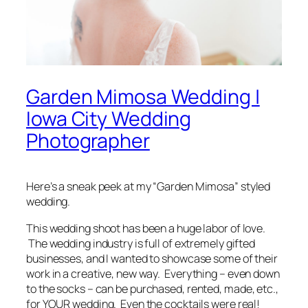
Garden Mimosa Wedding |
Iowa City Wedding
Photographer
Here’s a
sneak peek
at my “Garden Mimosa” styled
wedding.
This wedding shoot has been a huge labor of love.
The wedding industry is full of extremely gifted
businesses, and I wanted to showcase some of their
work in a creative, new way.
Everything
–
even down
to the socks
– can be purchased, rented, made, etc.,
for YOUR wedding. Even the cocktails were real!