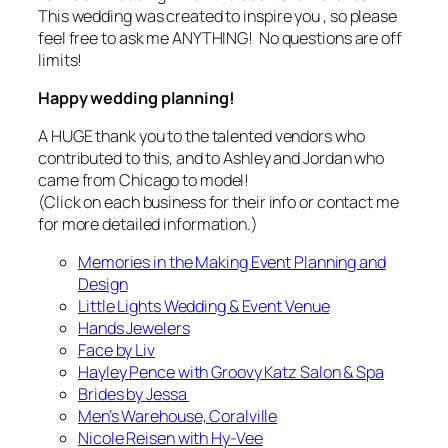
This wedding was created to
inspire
you , so please
feel free to ask me ANYTHING! No questions are off
limits!
Happy wedding planning!
A HUGE thank you to the talented vendors who
contributed to this, and to Ashley and Jordan who
came from Chicago to model!
(Click on each business for their info or contact me
for more detailed information.)
Memories in the Making Event Planning and
Design
Little Lights Wedding & Event Venue
Hands Jewelers
Face by Liv
Hayley Pence with Groovy Katz Salon & Spa
Brides by Jessa
Men’s Warehouse, Coralville
Nicole Reisen with Hy-Vee