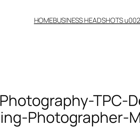
HOME
BUSINESS HEADSHOTS u00
-Photography-TPC-
ding-Photographer-