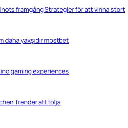
ots framgång Strategier för att vinna stort
çim daha yaxşıdır mostbet
casino gaming experiences
hen Trender att följa