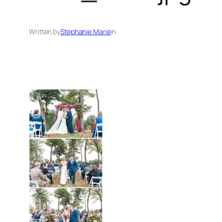
Written by
Stephanie Marie
in