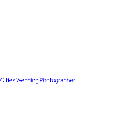
 Cities Wedding Photographer