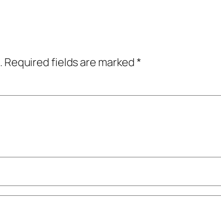
.
Required fields are marked
*