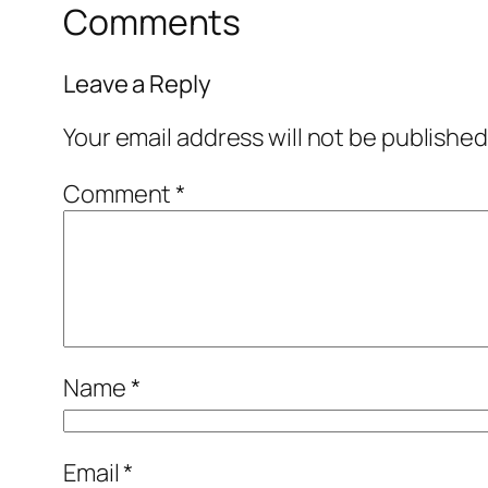
Comments
Leave a Reply
Your email address will not be published
Comment
*
Name
*
Email
*