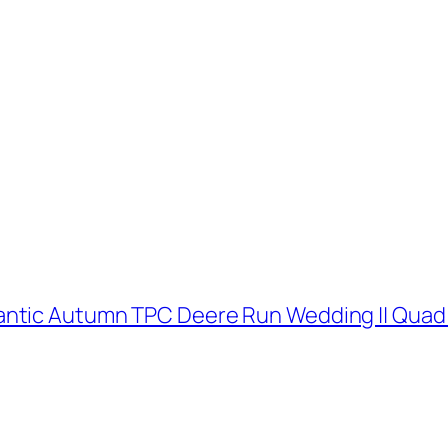
antic Autumn TPC Deere Run Wedding || Quad