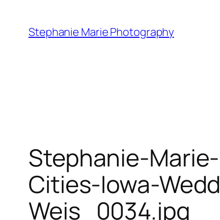
Skip
to
Stephanie Marie Photography
content
Stephanie-Marie
Cities-Iowa-Wed
Weis_0034.jpg