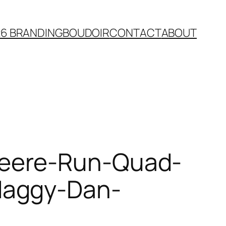
26 BRANDING
BOUDOIR
CONTACT
ABOUT
Deere-Run-Quad-
Maggy-Dan-