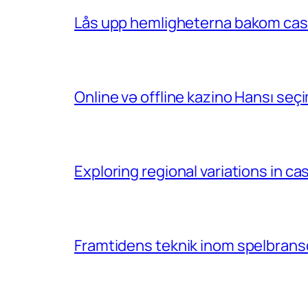
Lås upp hemligheterna bakom casin
Online və offline kazino Hansı se
Exploring regional variations in 
Framtidens teknik inom spelbransc