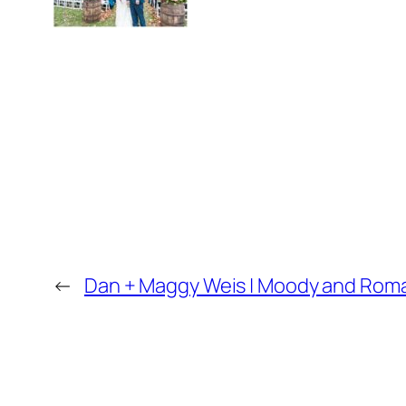
←
Dan + Maggy Weis | Moody and Rom