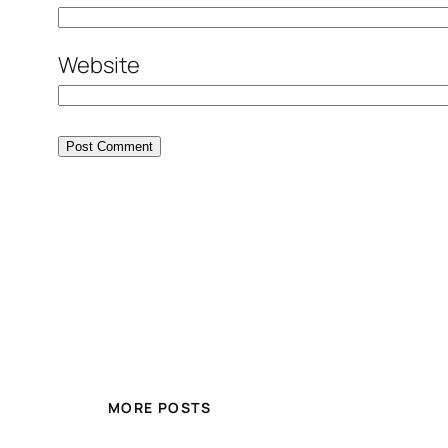
Website
MORE POSTS