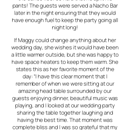
pants! The guests were served a Nacho Bar
later in the night ensuring that they would
have enough fuel to keep the party going all
night long!
If Maggy could change anything about her
wedding day, she wishes it would have been
a little warmer outside, but she was happy to
have space heaters to keep them warm. She
states this as her favorite moment of the
day: “I have this clear moment that I
remember of when we were sitting at our
amazing head table surrounded by our
guests enjoying dinner, beautiful music was
playing, and I looked at our wedding party
sharing the table together laughing and
having the best time. That moment was
complete bliss and I was so grateful that my