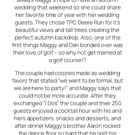
wedding that weekend so she could share
her favorite time of year with her wedding
guests. They chose TPC Deere Run for it’s
beautiful views and tall trees creating the
perfect autumn backdrop. Also, one of the
first things Maggy and Dan bonded over was
their love of golf – so why not get married at
a golf course!?
The couple had coozies made as wedding
favors that stated “we want to be formal, but
we are here to party!” and Maggy says that
could not be more accurate. After they
exchanged “I Dos” the couple and their 250
guests enjoyed a cocktail hour with his and
hers appetizers, snacks and desserts, and
after dinner Maggy’s brother Aaron rocked
the dance floor so hard that he split his