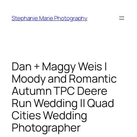
Skip
to
Stephanie Marie Photography
content
Dan + Maggy Weis |
Moody and Romantic
Autumn TPC Deere
Run Wedding || Quad
Cities Wedding
Photographer