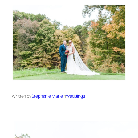
Written by
Stephanie Marie
in
Weddings