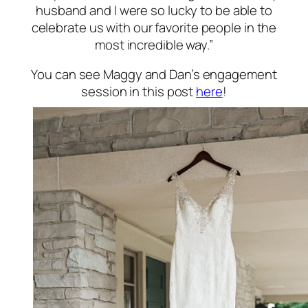
husband and I were so lucky to be able to
celebrate us with our favorite people in the
most incredible way.”
You can see Maggy and Dan’s engagement
session in this post
here
!