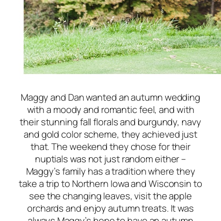
Maggy and Dan wanted an autumn wedding
with a moody and romantic feel, and with
their stunning fall florals and burgundy, navy
and gold color scheme, they achieved just
that. The weekend they chose for their
nuptials was not just random either –
Maggy’s family has a tradition where they
take a trip to Northern Iowa and Wisconsin to
see the changing leaves, visit the apple
orchards and enjoy autumn treats. It was
always Maggy’s hope to have an autumn