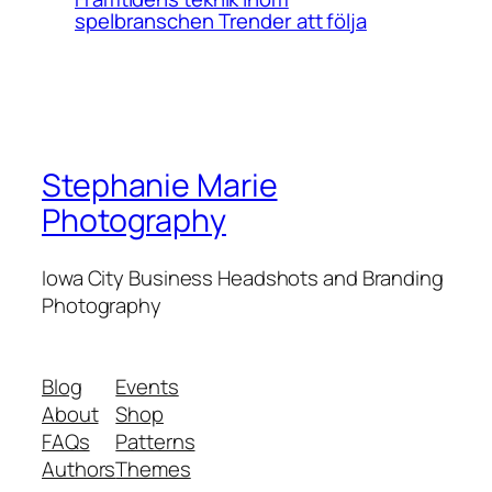
spelbranschen Trender att följa
Stephanie Marie
Photography
Iowa City Business Headshots and Branding
Photography
Blog
Events
About
Shop
FAQs
Patterns
Authors
Themes