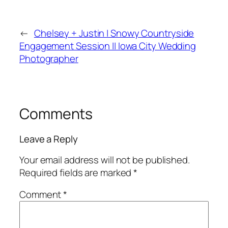
←
Chelsey + Justin | Snowy Countryside
Engagement Session || Iowa City Wedding
Photographer
Comments
Leave a Reply
Your email address will not be published.
Required fields are marked
*
Comment
*