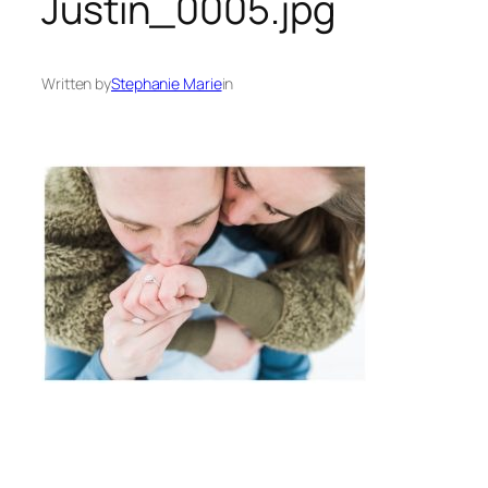
Justin_0005.jpg
Written by
Stephanie Marie
in