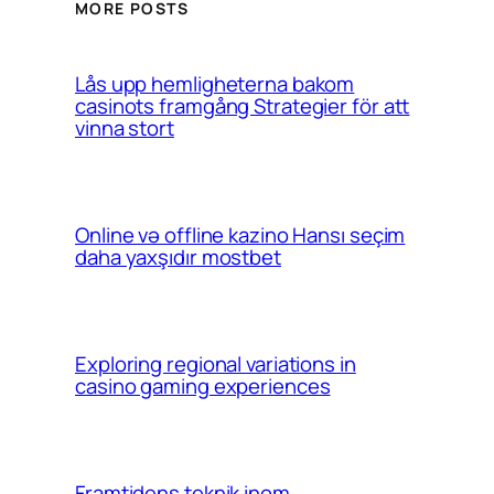
MORE POSTS
Lås upp hemligheterna bakom
casinots framgång Strategier för att
vinna stort
Online və offline kazino Hansı seçim
daha yaxşıdır mostbet
Exploring regional variations in
casino gaming experiences
Framtidens teknik inom