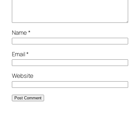
Name
*
Email
*
Website