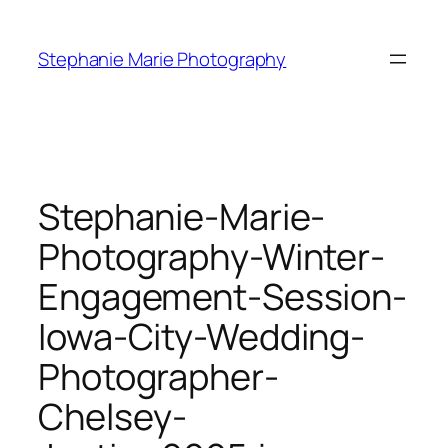
Skip
to
Stephanie Marie Photography
content
Stephanie-Marie-
Photography-Winter-
Engagement-Session-
Iowa-City-Wedding-
Photographer-
Chelsey-