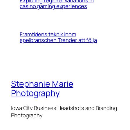
Exploring regional variations in
casino gaming experiences
Framtidens teknik inom
spelbranschen Trender att följa
Stephanie Marie
Photography
Iowa City Business Headshots and Branding
Photography