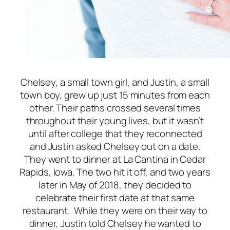
Chelsey, a small town girl, and Justin, a small
town boy, grew up just 15 minutes from each
other. Their paths crossed several times
throughout their young lives, but it wasn’t
until after college that they reconnected
and Justin asked Chelsey out on a date.
They went to dinner at La Cantina in Cedar
Rapids, Iowa. The two hit it off, and two years
later in May of 2018, they decided to
celebrate their first date at that same
restaurant. While they were on their way to
dinner, Justin told Chelsey he wanted to