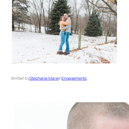
Written by
Stephanie Marie
in
Engagements