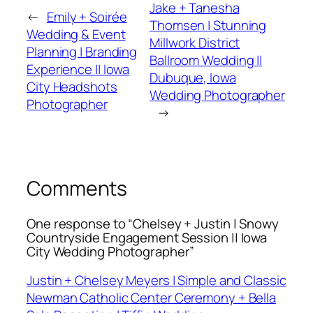
Jake + Tanesha
←
Emily + Soirée
Thomsen | Stunning
Wedding & Event
Millwork District
Planning | Branding
Ballroom Wedding ||
Experience || Iowa
Dubuque, Iowa
City Headshots
Wedding Photographer
Photographer
→
Comments
One response to “Chelsey + Justin | Snowy
Countryside Engagement Session || Iowa
City Wedding Photographer”
Justin + Chelsey Meyers | Simple and Classic
Newman Catholic Center Ceremony + Bella