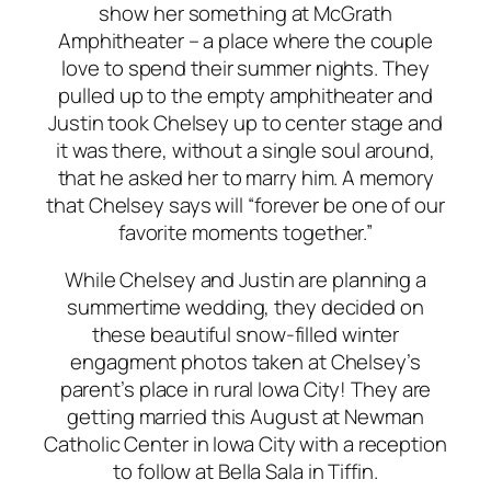
show her something at McGrath
Amphitheater – a place where the couple
love to spend their summer nights. They
pulled up to the empty amphitheater and
Justin took Chelsey up to center stage and
it was there, without a single soul around,
that he asked her to marry him. A memory
that Chelsey says will “forever be one of our
favorite moments together.”
While Chelsey and Justin are planning a
summertime wedding, they decided on
these beautiful snow-filled winter
engagment photos taken at Chelsey’s
parent’s place in rural Iowa City! They are
getting married this August at Newman
Catholic Center in Iowa City with a reception
to follow at Bella Sala in Tiffin.