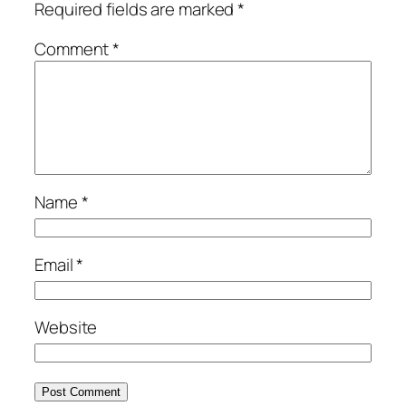
Required fields are marked
*
Comment
*
Name
*
Email
*
Website