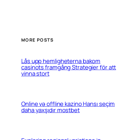
MORE POSTS
Lås upp hemligheterna bakom
casinots framgång Strategier för att
vinna stort
Online və offline kazino Hansı seçim
daha yaxşıdır mostbet