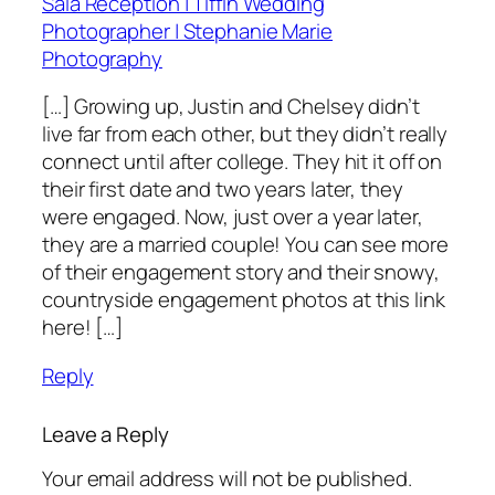
Sala Reception | Tiffin Wedding
Photographer | Stephanie Marie
Photography
[…] Growing up, Justin and Chelsey didn’t
live far from each other, but they didn’t really
connect until after college. They hit it off on
their first date and two years later, they
were engaged. Now, just over a year later,
they are a married couple! You can see more
of their engagement story and their snowy,
countryside engagement photos at this link
here! […]
Reply
Leave a Reply
Your email address will not be published.