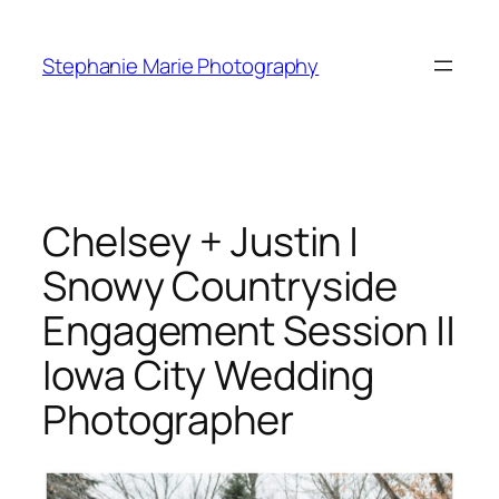
Skip
to
Stephanie Marie Photography
content
Chelsey + Justin |
Snowy Countryside
Engagement Session ||
Iowa City Wedding
Photographer