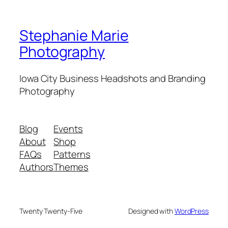
Stephanie Marie
Photography
Iowa City Business Headshots and Branding
Photography
Blog
Events
About
Shop
FAQs
Patterns
Authors
Themes
Twenty Twenty-Five
Designed with
WordPress