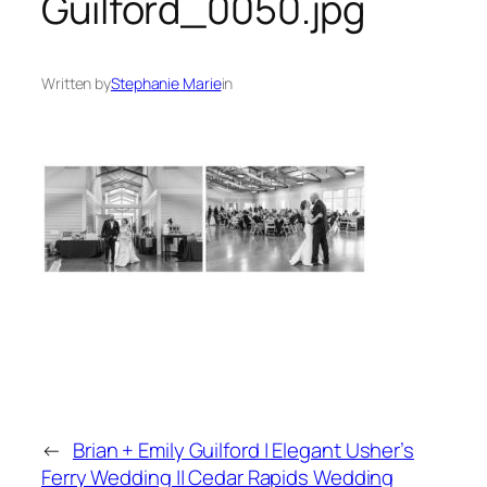
Guilford_0050.jpg
Written by
Stephanie Marie
in
←
Brian + Emily Guilford | Elegant Usher’s
Ferry Wedding || Cedar Rapids Wedding