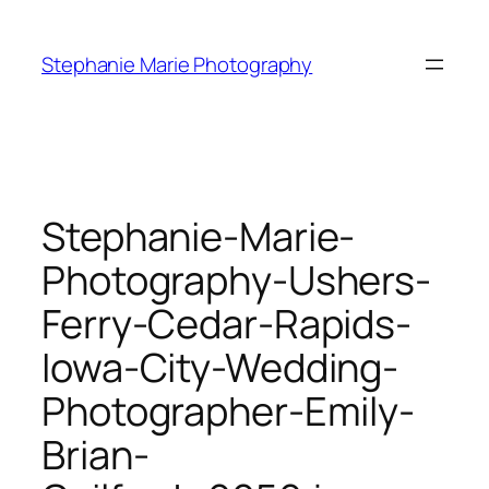
Skip
to
Stephanie Marie Photography
content
Stephanie-Marie-
Photography-Ushers-
Ferry-Cedar-Rapids-
Iowa-City-Wedding-
Photographer-Emily-
Brian-