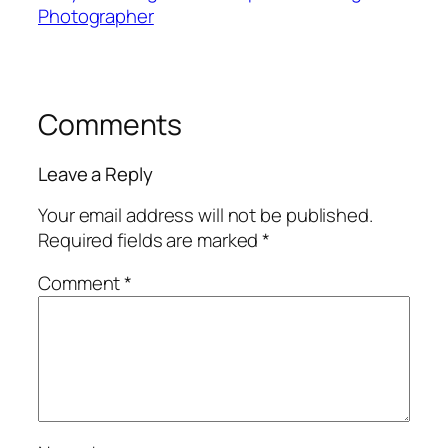
Photographer
Comments
Leave a Reply
Your email address will not be published.
Required fields are marked
*
Comment
*