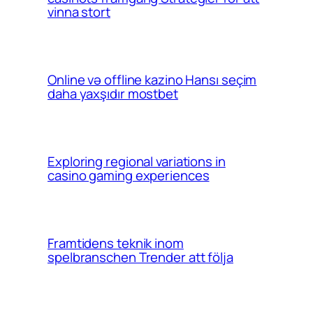
vinna stort
Online və offline kazino Hansı seçim
daha yaxşıdır mostbet
Exploring regional variations in
casino gaming experiences
Framtidens teknik inom
spelbranschen Trender att följa