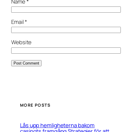
Name
*
Email
*
Website
MORE POSTS
Lås upp hemligheterna bakom
casinots framgång Strategier för att