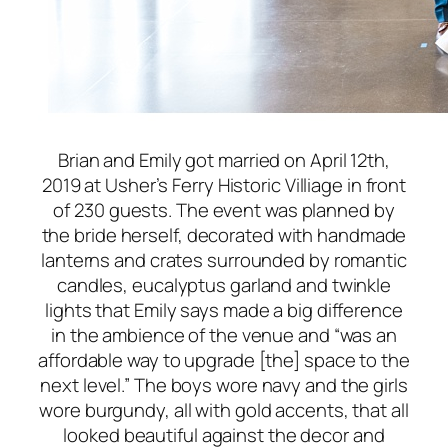
Brian and Emily got married on April 12th,
2019 at Usher’s Ferry Historic Villiage in front
of 230 guests. The event was planned by
the bride herself, decorated with handmade
lanterns and crates surrounded by romantic
candles, eucalyptus garland and twinkle
lights that Emily says made a big difference
in the ambience of the venue and “was an
affordable way to upgrade [the] space to the
next level.” The boys wore navy and the girls
wore burgundy, all with gold accents, that all
looked beautiful against the decor and