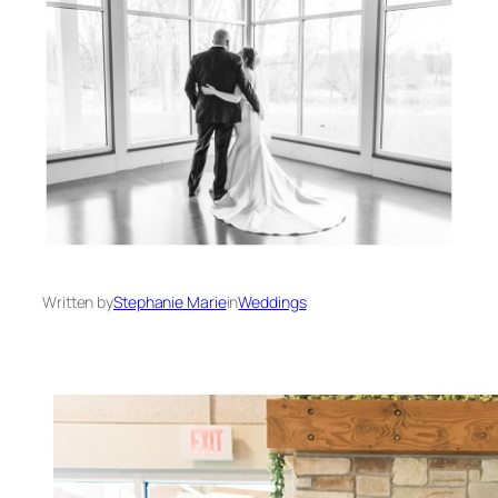
Written by
Stephanie Marie
in
Weddings