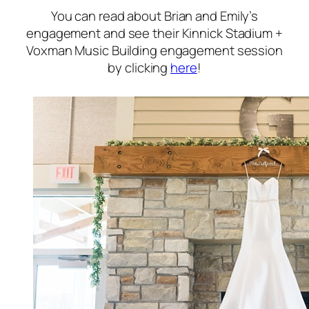
You can read about Brian and Emily’s
engagement and see their Kinnick Stadium +
Voxman Music Building engagement session
by clicking
here
!