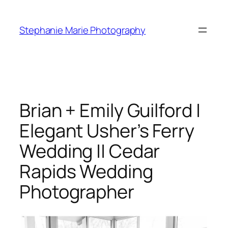
Skip
to
Stephanie Marie Photography
content
Brian + Emily Guilford |
Elegant Usher’s Ferry
Wedding || Cedar
Rapids Wedding
Photographer