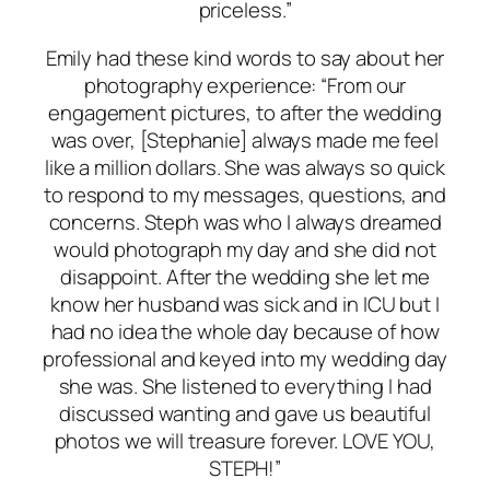
priceless.”
Emily had these kind words to say about her
photography experience: “From our
engagement pictures, to after the wedding
was over, [Stephanie] always made me feel
like a million dollars. She was always so quick
to respond to my messages, questions, and
concerns. Steph was who I always dreamed
would photograph my day and she did not
disappoint. After the wedding she let me
know her husband was sick and in ICU but I
had no idea the whole day because of how
professional and keyed into my wedding day
she was. She listened to everything I had
discussed wanting and gave us beautiful
photos we will treasure forever. LOVE YOU,
STEPH!”