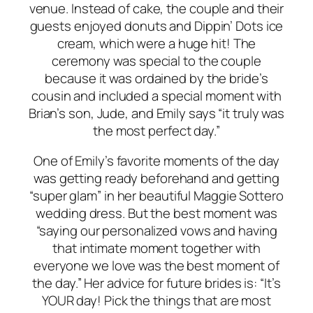
venue. Instead of cake, the couple and their
guests enjoyed donuts and Dippin’ Dots ice
cream, which were a huge hit! The
ceremony was special to the couple
because it was ordained by the bride’s
cousin and included a special moment with
Brian’s son, Jude, and Emily says “it truly was
the most perfect day.”
One of Emily’s favorite moments of the day
was getting ready beforehand and getting
“super glam” in her beautiful Maggie Sottero
wedding dress. But the
best
moment was
“saying our personalized vows and having
that intimate moment together with
everyone we love was the best moment of
the day.” Her advice for future brides is: “It’s
YOUR day! Pick the things that are most