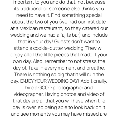
important to you and do that, not because
its traditional or someone else thinks you
need to have it. Find something special
about the two of you (we had our first date
at a Mexican restaurant, so they catered our
wedding and we had a fajita bar) and include
that in your day! Guests don’t want to
attend a cookie-cutter wedding. They will
enjoy all of the little pieces that made it your
own day. Also, remember to not stress the
day of. Take in every moment and breathe.
There is nothing so big that it will ruin the
day. ENJOY YOUR WEDDING DAY! Additionally,
hire a GOOD photographer and
videographer. Having photos and video of
that day are all that you will have when the
day is over, so being able to look back on it
and see moments you may have missed are