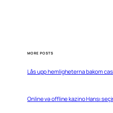
MORE POSTS
Lås upp hemligheterna bakom casin
Online və offline kazino Hansı se