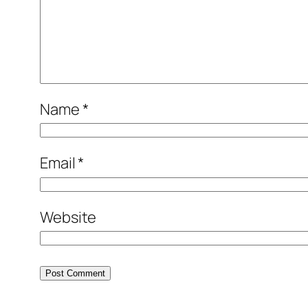
Name
*
Email
*
Website