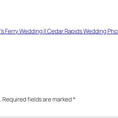
her’s Ferry Wedding || Cedar Rapids Wedding P
.
Required fields are marked
*