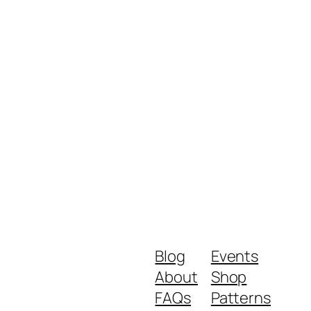
Blog
Events
About
Shop
FAQs
Patterns