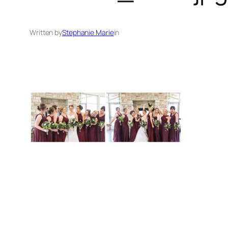
Written by
Stephanie Marie
in