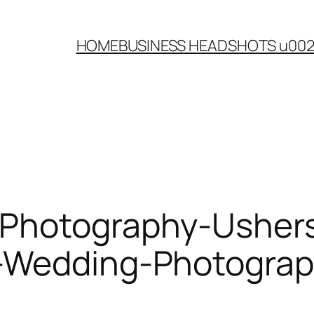
HOME
BUSINESS HEADSHOTS u00
-Photography-Ushers
-Wedding-Photograp
g