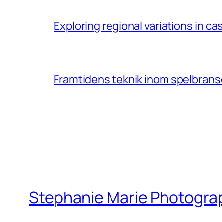
Exploring regional variations in 
Framtidens teknik inom spelbransc
Stephanie Marie Photogra