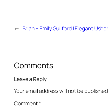
←
Brian + Emily Guilford | Elegant Us
Comments
Leave a Reply
Your email address will not be published
Comment
*