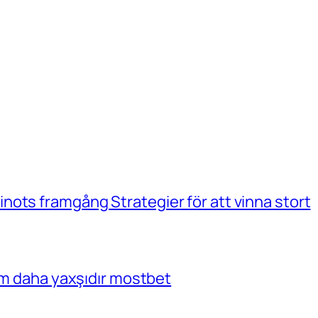
ots framgång Strategier för att vinna stort
çim daha yaxşıdır mostbet