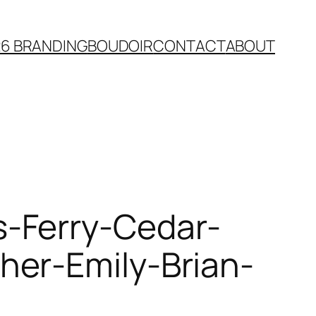
26 BRANDING
BOUDOIR
CONTACT
ABOUT
-Ferry-Cedar-
her-Emily-Brian-