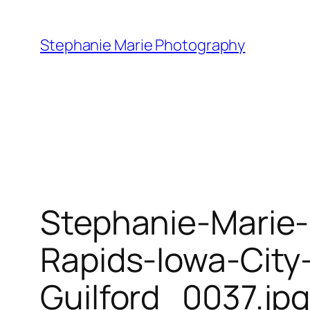
Skip
to
Stephanie Marie Photography
content
Stephanie-Marie
Rapids-Iowa-City
Guilford_0037.jp