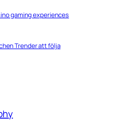
casino gaming experiences
hen Trender att följa
phy