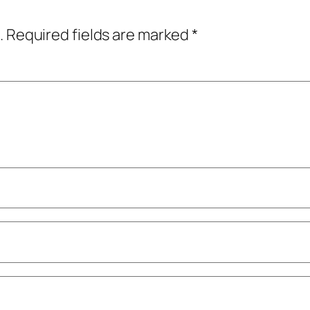
.
Required fields are marked
*