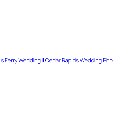
her’s Ferry Wedding || Cedar Rapids Wedding P