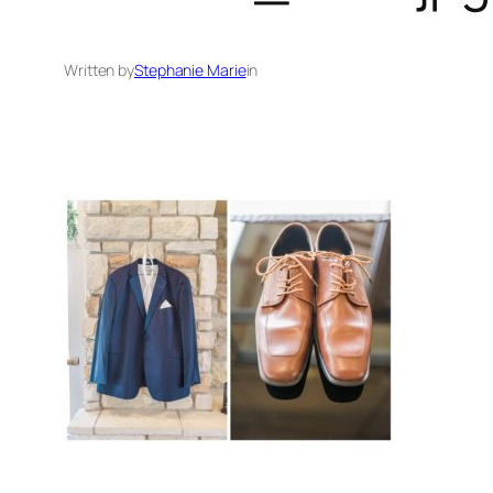
Written by
Stephanie Marie
in