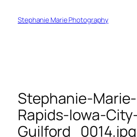
Skip
to
Stephanie Marie Photography
content
Stephanie-Marie
Rapids-Iowa-City
Guilford_0014.jpg