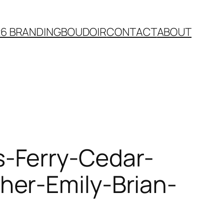
26 BRANDING
BOUDOIR
CONTACT
ABOUT
-Ferry-Cedar-
her-Emily-Brian-