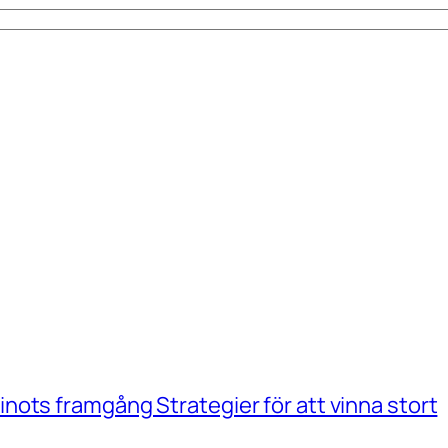
ots framgång Strategier för att vinna stort