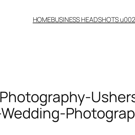
HOME
BUSINESS HEADSHOTS u00
-Photography-Ushers
-Wedding-Photograp