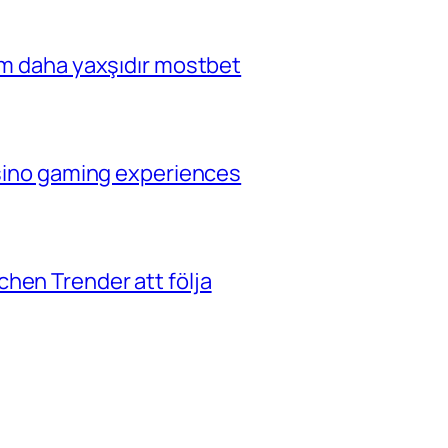
çim daha yaxşıdır mostbet
casino gaming experiences
hen Trender att följa