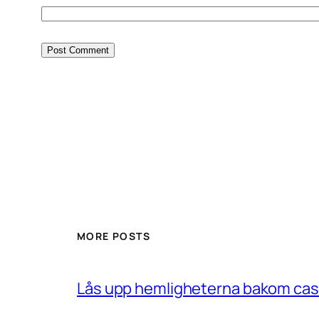
MORE POSTS
Lås upp hemligheterna bakom casin