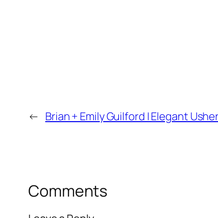
←
Brian + Emily Guilford | Elegant Us
Comments