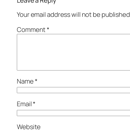
Leave a Reply
Your email address will not be published
Comment
*
Name
*
Email
*
Website