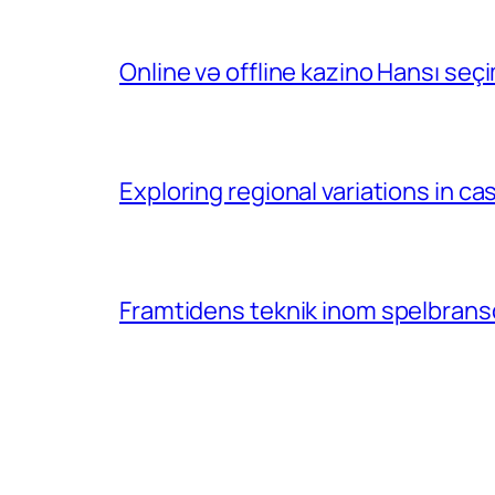
Online və offline kazino Hansı se
Exploring regional variations in 
Framtidens teknik inom spelbransc