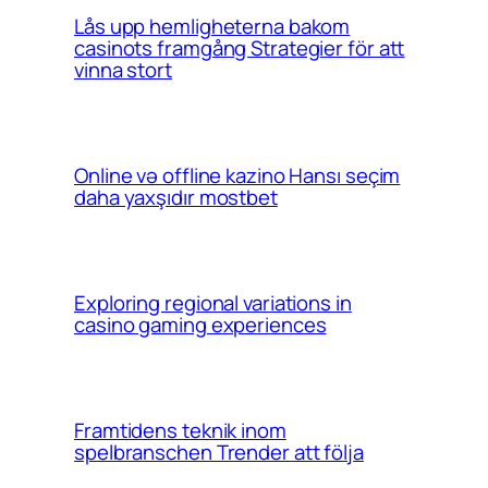
Lås upp hemligheterna bakom
casinots framgång Strategier för att
vinna stort
Online və offline kazino Hansı seçim
daha yaxşıdır mostbet
Exploring regional variations in
casino gaming experiences
Framtidens teknik inom
spelbranschen Trender att följa