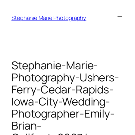
Skip
to
Stephanie Marie Photography
content
Stephanie-Marie-
Photography-Ushers-
Ferry-Cedar-Rapids-
Iowa-City-Wedding-
Photographer-Emily-
Brian-