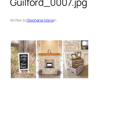
Guilford_0007.jpg
Written by
Stephanie Marie
in