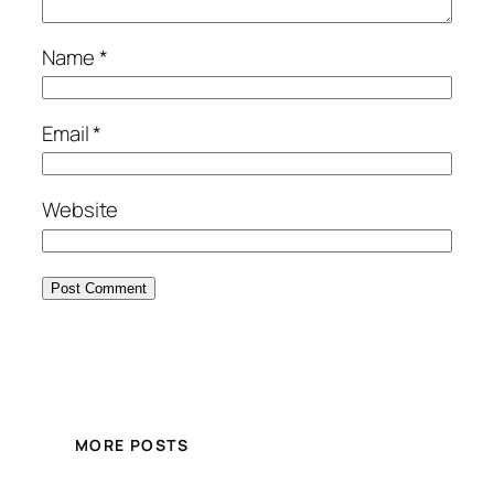
Name
*
Email
*
Website
MORE POSTS