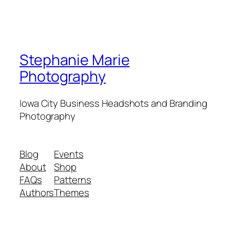
Stephanie Marie
Photography
Iowa City Business Headshots and Branding
Photography
Blog
Events
About
Shop
FAQs
Patterns
Authors
Themes