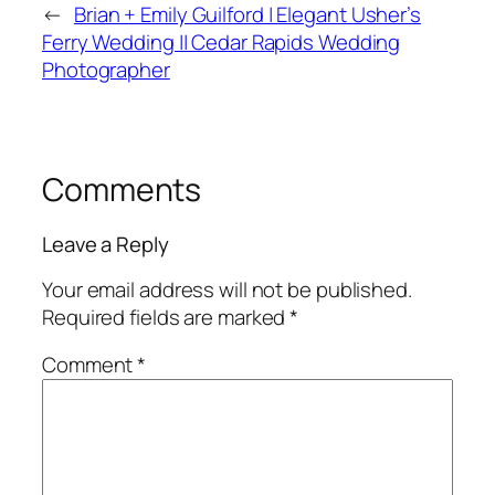
←
Brian + Emily Guilford | Elegant Usher’s
Ferry Wedding || Cedar Rapids Wedding
Photographer
Comments
Leave a Reply
Your email address will not be published.
Required fields are marked
*
Comment
*